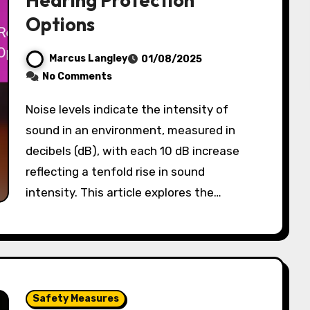
Hearing Protection
Options
Marcus Langley
01/08/2025
No Comments
Noise levels indicate the intensity of
sound in an environment, measured in
decibels (dB), with each 10 dB increase
reflecting a tenfold rise in sound
intensity. This article explores the…
Safety Measures