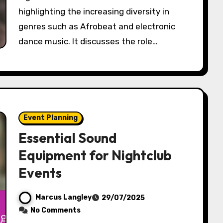
highlighting the increasing diversity in
genres such as Afrobeat and electronic
dance music. It discusses the role…
Event Planning
Essential Sound
Equipment for Nightclub
Events
Marcus Langley
29/07/2025
No Comments