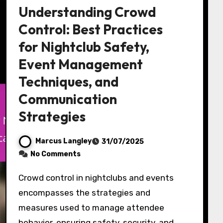
Understanding Crowd
Control: Best Practices
for Nightclub Safety,
Event Management
Techniques, and
Communication
Strategies
Marcus Langley
31/07/2025
No Comments
Crowd control in nightclubs and events
encompasses the strategies and
measures used to manage attendee
behavior, ensuring safety, security, and