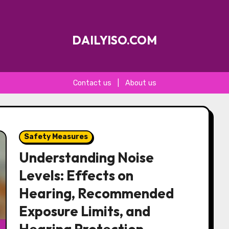
DAILYISO.COM
Contact us
|
About us
Safety Measures
Understanding Noise
Levels: Effects on
Hearing, Recommended
Exposure Limits, and