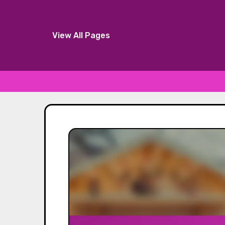
View All Pages
Skip
to
content