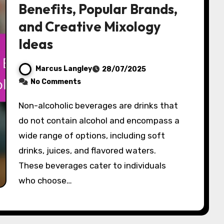
Benefits, Popular Brands,
and Creative Mixology
Ideas
Marcus Langley
28/07/2025
No Comments
Non-alcoholic beverages are drinks that
do not contain alcohol and encompass a
wide range of options, including soft
drinks, juices, and flavored waters.
These beverages cater to individuals
who choose…