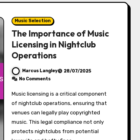
Music Selection
The Importance of Music
Licensing in Nightclub
Operations
Marcus Langley
28/07/2025
No Comments
Music licensing is a critical component
of nightclub operations, ensuring that
venues can legally play copyrighted
music. This legal compliance not only
protects nightclubs from potential