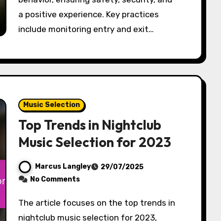
a positive experience. Key practices
include monitoring entry and exit…
Music Selection
Top Trends in Nightclub
Music Selection for 2023
Marcus Langley
29/07/2025
No Comments
The article focuses on the top trends in
nightclub music selection for 2023,