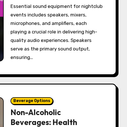
Essential sound equipment for nightclub
events includes speakers, mixers,
microphones, and amplifiers, each
playing a crucial role in delivering high-
quality audio experiences. Speakers
serve as the primary sound output,
ensuring…
Beverage Options
Non-Alcoholic
Beverages: Health