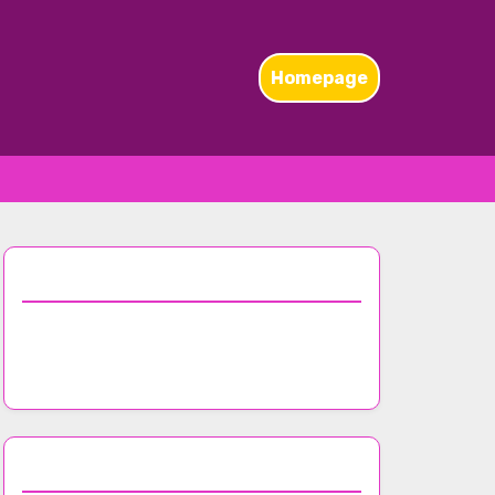
Homepage
Discover a Random Post
Effective Promotion Strategies for
Nightclub Events
Browse by Category