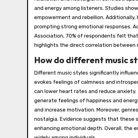
and energy among listeners. Studies show 
empowerment and rebellion. Additionally, 
prompting strong emotional responses. Ac
Association, 70% of respondents felt that
highlights the direct correlation between
How do different music s
Different music styles significantly influ
evokes feelings of calmness and introspec
can lower heart rates and reduce anxiety.
generate feelings of happiness and energ
and increase motivation. Moreover, genres
nostalgia. Evidence suggests that these s
enhancing emotional depth. Overall, the e
widely among individuals.