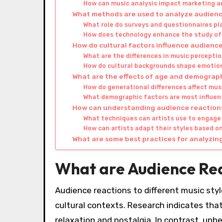
How can music analysis impact marketing 
What methods are used to analyze audienc
What role do surveys and questionnaires pla
How does technology enhance the study of
How do cultural factors influence audience
What are the differences in music perceptio
How do cultural backgrounds shape emotio
What are the effects of age and demograph
How do generational differences affect mus
What demographic factors are most influent
How can understanding audience reaction
What techniques can artists use to engage 
How can artists adapt their styles based 
What are some best practices for analyzin
What are Audience Reac
Audience reactions to different music styl
cultural contexts. Research indicates that
relaxation and nostalgia. In contrast, upb