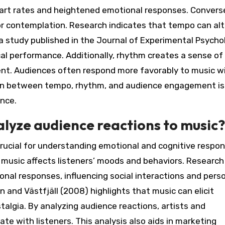
eart rates and heightened emotional responses. Converse
or contemplation. Research indicates that tempo can alt
a study published in the Journal of Experimental Psycho
l performance. Additionally, rhythm creates a sense of
ent. Audiences often respond more favorably to music w
ion between tempo, rhythm, and audience engagement is
ance.
alyze audience reactions to music?
crucial for understanding emotional and cognitive respon
 music affects listeners’ moods and behaviors. Research
al responses, influencing social interactions and pers
n and Västfjäll (2008) highlights that music can elicit
algia. By analyzing audience reactions, artists and
te with listeners. This analysis also aids in marketing