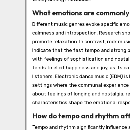
What emotions are commonly a
Different music genres evoke specific emot
calmness and introspection. Research sho
promote relaxation. In contrast, rock mus
indicate that the fast tempo and strong be
with feelings of sophistication and nosta
tends to elicit happiness and joy, as its 
listeners. Electronic dance music (EDM) is l
settings where the communal experience 
about feelings of longing and nostalgia, r
characteristics shape the emotional respon
How do tempo and rhythm aff
Tempo and rhythm significantly influence