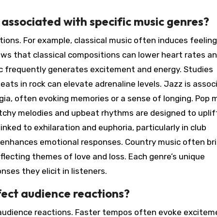
ssociated with specific music genres?
ions. For example, classical music often induces feeling
ws that classical compositions can lower heart rates a
ic frequently generates excitement and energy. Studies
ats in rock can elevate adrenaline levels. Jazz is assoc
lgia, often evoking memories or a sense of longing. Pop 
catchy melodies and upbeat rhythms are designed to uplif
inked to exhilaration and euphoria, particularly in club
enhances emotional responses. Country music often br
eflecting themes of love and loss. Each genre’s unique
ses they elicit in listeners.
ect audience reactions?
 audience reactions. Faster tempos often evoke excitem