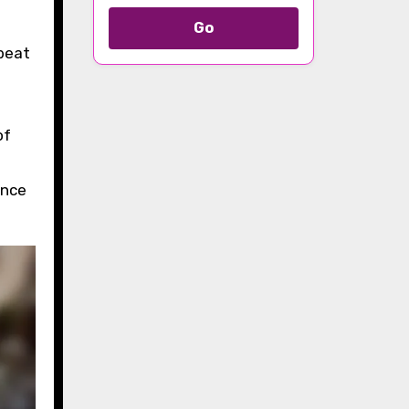
Go
pbeat
of
ence