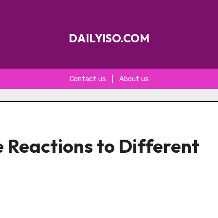
DAILYISO.COM
Contact us
|
About us
 Reactions to Different