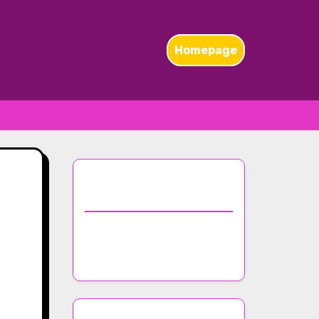
Homepage
Discover a Random
Post
Top Trends in Nightclub
Music Selection for 2023