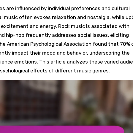
al music often evokes relaxation and nostalgia, while u
 excitement and energy. Rock music is associated with
d hip-hop frequently addresses social issues, eliciting
the American Psychological Association found that 70% 
antly impact their mood and behavior, underscoring the
ence emotions. This article analyzes these varied audi
sychological effects of different music genres.