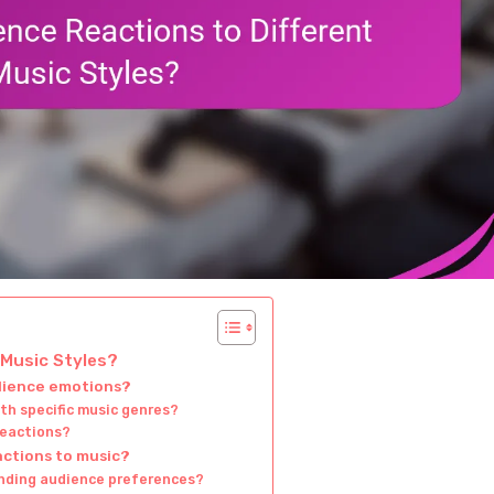
 Music Styles?
udience emotions?
h specific music genres?
reactions?
actions to music?
anding audience preferences?