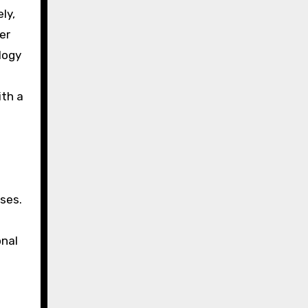
ly,
er
logy
ith a
ses.
onal