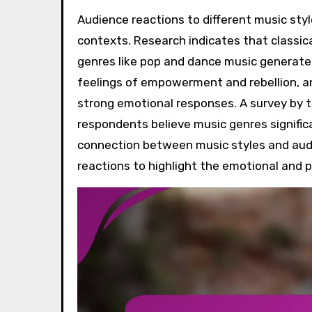
Audience reactions to different music styles are influenced by individual preferences and cultural
contexts. Research indicates that classic
genres like pop and dance music generate
feelings of empowerment and rebellion, an
strong emotional responses. A survey by 
respondents believe music genres signific
connection between music styles and audi
reactions to highlight the emotional and p