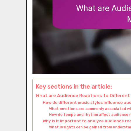
Key sections in the article:
What are Audience Reactions to Different
How do different music styles influence a
What emotions are commonly associated wit
How do tempo and rhythm affect audience 
Why is it important to analyze audience re
What insights can be gained from underst