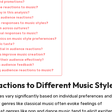
and promotions?
e reactions to music?
y in this analysis?
 audience reactions?
 responses to music styles?
n across cultures?
nal responses to music?
ics on music style preferences?
ic taste?
ial in audience reactions?
s improve music creation?
their audience effectively?
on audience feedback?
g audience reactions to music?
tions to Different Music Styl
es vary significantly based on individual preferences and
 genres like classical music often evoke feelings of
eat genres like pop and dance music tend to elicit excit