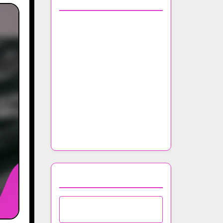
You May Also Like
Top Trends in Nightclub
Music Selection for 2023
The Importance of Music
Licensing in Nightclub
Operations
How to Incorporate Local
Artists into Your Nightclub
Lineup
Browse by Category