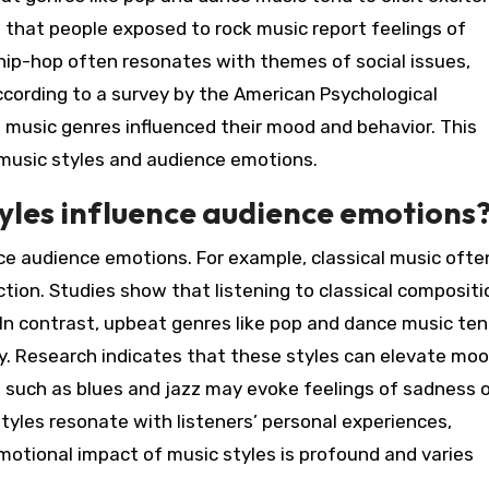
that people exposed to rock music report feelings of
hip-hop often resonates with themes of social issues,
cording to a survey by the American Psychological
 music genres influenced their mood and behavior. This
 music styles and audience emotions.
tyles influence audience emotions
ence audience emotions. For example, classical music ofte
tion. Studies show that listening to classical compositi
 In contrast, upbeat genres like pop and dance music ten
y. Research indicates that these styles can elevate mo
 such as blues and jazz may evoke feelings of sadness o
tyles resonate with listeners’ personal experiences,
motional impact of music styles is profound and varies