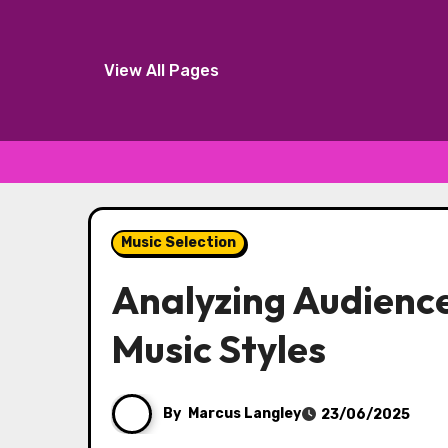
View All Pages
Skip
to
Music Selection
content
Analyzing Audience
Music Styles
By
Marcus Langley
23/06/2025