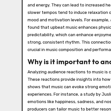
and energy. They can lead to increased h
slower tempos tend to induce relaxation 
mood and motivation levels. For example, 
found that upbeat music enhances physica
predictability, which can enhance enjoym
strong, consistent rhythm. This connect
crucial in music composition and perform
Why is it important to an
Analyzing audience reactions to music is 
These reactions provide insights into how
shows that music can evoke strong emotion
experiences. For instance, a study by Jusli
emotions like happiness, sadness, and nost
producers can tailor music to better resona