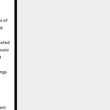
s of
nd
iated
music
t
ings
ent