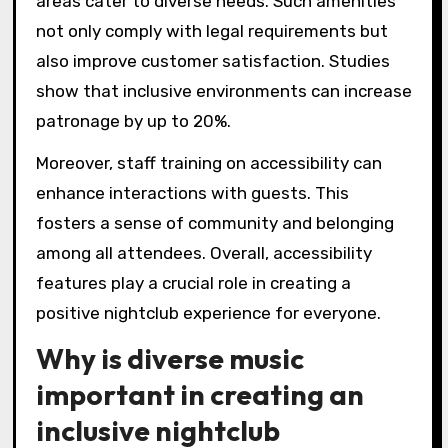
areas cater to diverse needs. Such amenities
not only comply with legal requirements but
also improve customer satisfaction. Studies
show that inclusive environments can increase
patronage by up to 20%.
Moreover, staff training on accessibility can
enhance interactions with guests. This
fosters a sense of community and belonging
among all attendees. Overall, accessibility
features play a crucial role in creating a
positive nightclub experience for everyone.
Why is diverse music
important in creating an
inclusive nightclub