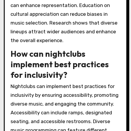
can enhance representation. Education on
cultural appreciation can reduce biases in
music selection. Research shows that diverse
lineups attract wider audiences and enhance
the overall experience.
How can nightclubs
implement best practices
for inclusivity?
Nightclubs can implement best practices for
inclusivity by ensuring accessibility, promoting
diverse music, and engaging the community.
Accessibility can include ramps, designated
seating, and accessible restrooms. Diverse
music programming can feature different