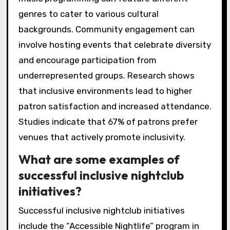
genres to cater to various cultural
backgrounds. Community engagement can
involve hosting events that celebrate diversity
and encourage participation from
underrepresented groups. Research shows
that inclusive environments lead to higher
patron satisfaction and increased attendance.
Studies indicate that 67% of patrons prefer
venues that actively promote inclusivity.
What are some examples of
successful inclusive nightclub
initiatives?
Successful inclusive nightclub initiatives
include the “Accessible Nightlife” program in