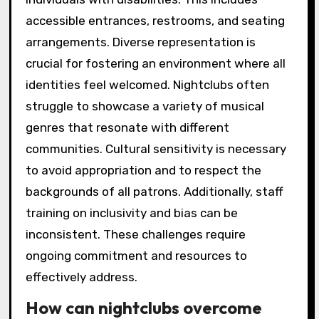
accessible entrances, restrooms, and seating
arrangements. Diverse representation is
crucial for fostering an environment where all
identities feel welcomed. Nightclubs often
struggle to showcase a variety of musical
genres that resonate with different
communities. Cultural sensitivity is necessary
to avoid appropriation and to respect the
backgrounds of all patrons. Additionally, staff
training on inclusivity and bias can be
inconsistent. These challenges require
ongoing commitment and resources to
effectively address.
How can nightclubs overcome