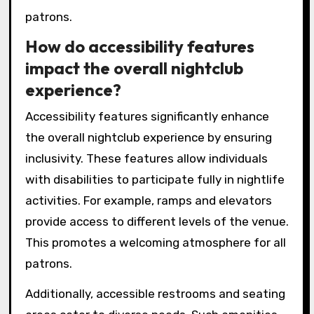
patrons.
How do accessibility features
impact the overall nightclub
experience?
Accessibility features significantly enhance
the overall nightclub experience by ensuring
inclusivity. These features allow individuals
with disabilities to participate fully in nightlife
activities. For example, ramps and elevators
provide access to different levels of the venue.
This promotes a welcoming atmosphere for all
patrons.
Additionally, accessible restrooms and seating