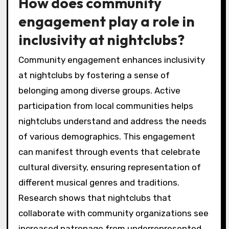
How does community
engagement play a role in
inclusivity at nightclubs?
Community engagement enhances inclusivity
at nightclubs by fostering a sense of
belonging among diverse groups. Active
participation from local communities helps
nightclubs understand and address the needs
of various demographics. This engagement
can manifest through events that celebrate
cultural diversity, ensuring representation of
different musical genres and traditions.
Research shows that nightclubs that
collaborate with community organizations see
increased patronage from underrepresented