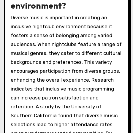
environment?
Diverse music is important in creating an
inclusive nightclub environment because it
fosters a sense of belonging among varied
audiences. When nightclubs feature a range of
musical genres, they cater to different cultural
backgrounds and preferences. This variety
encourages participation from diverse groups,
enhancing the overall experience. Research
indicates that inclusive music programming
can increase patron satisfaction and
retention. A study by the University of
Southern California found that diverse music
selections lead to higher attendance rates