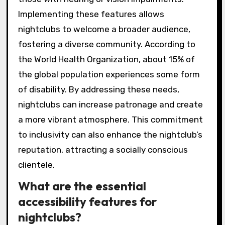
Implementing these features allows
nightclubs to welcome a broader audience,
fostering a diverse community. According to
the World Health Organization, about 15% of
the global population experiences some form
of disability. By addressing these needs,
nightclubs can increase patronage and create
a more vibrant atmosphere. This commitment
to inclusivity can also enhance the nightclub’s
reputation, attracting a socially conscious
clientele.
What are the essential
accessibility features for
nightclubs?