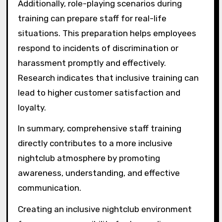
Additionally, role-playing scenarios during
training can prepare staff for real-life
situations. This preparation helps employees
respond to incidents of discrimination or
harassment promptly and effectively.
Research indicates that inclusive training can
lead to higher customer satisfaction and
loyalty.
In summary, comprehensive staff training
directly contributes to a more inclusive
nightclub atmosphere by promoting
awareness, understanding, and effective
communication.
Creating an inclusive nightclub environment