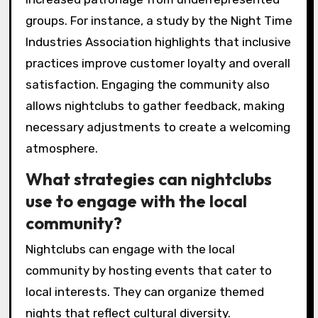
groups. For instance, a study by the Night Time
Industries Association highlights that inclusive
practices improve customer loyalty and overall
satisfaction. Engaging the community also
allows nightclubs to gather feedback, making
necessary adjustments to create a welcoming
atmosphere.
What strategies can nightclubs
use to engage with the local
community?
Nightclubs can engage with the local
community by hosting events that cater to
local interests. They can organize themed
nights that reflect cultural diversity.