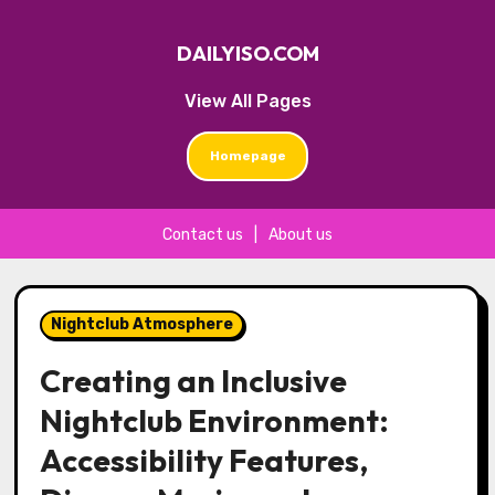
DAILYISO.COM
View All Pages
Homepage
Contact us
|
About us
Skip
to
Nightclub Atmosphere
content
Creating an Inclusive
Nightclub Environment:
Accessibility Features,