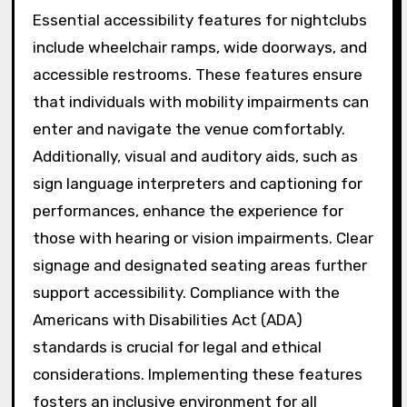
Essential accessibility features for nightclubs
include wheelchair ramps, wide doorways, and
accessible restrooms. These features ensure
that individuals with mobility impairments can
enter and navigate the venue comfortably.
Additionally, visual and auditory aids, such as
sign language interpreters and captioning for
performances, enhance the experience for
those with hearing or vision impairments. Clear
signage and designated seating areas further
support accessibility. Compliance with the
Americans with Disabilities Act (ADA)
standards is crucial for legal and ethical
considerations. Implementing these features
fosters an inclusive environment for all