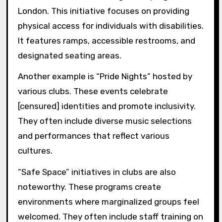
London. This initiative focuses on providing
physical access for individuals with disabilities.
It features ramps, accessible restrooms, and
designated seating areas.
Another example is “Pride Nights” hosted by
various clubs. These events celebrate
[censured] identities and promote inclusivity.
They often include diverse music selections
and performances that reflect various
cultures.
“Safe Space” initiatives in clubs are also
noteworthy. These programs create
environments where marginalized groups feel
welcomed. They often include staff training on