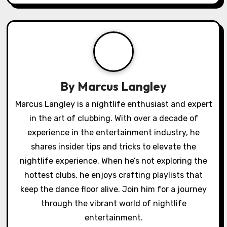
i
g
a
t
By
Marcus Langley
i
Marcus Langley is a nightlife enthusiast and expert
o
in the art of clubbing. With over a decade of
experience in the entertainment industry, he
n
shares insider tips and tricks to elevate the
nightlife experience. When he’s not exploring the
hottest clubs, he enjoys crafting playlists that
keep the dance floor alive. Join him for a journey
through the vibrant world of nightlife
entertainment.