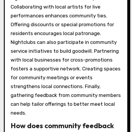
Collaborating with local artists for live
performances enhances community ties.
Offering discounts or special promotions for
residents encourages local patronage.
Nightclubs can also participate in community
service initiatives to build goodwill. Partnering
with local businesses for cross-promotions
fosters a supportive network. Creating spaces
for community meetings or events
strengthens local connections. Finally,
gathering feedback from community members
can help tailor offerings to better meet local
needs.
How does community feedback