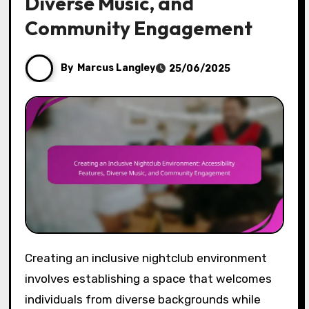
Diverse Music, and
Community Engagement
By
Marcus Langley
25/06/2025
Creating an inclusive nightclub environment
involves establishing a space that welcomes
individuals from diverse backgrounds while