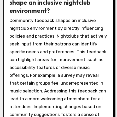
shape an inclusive nightclub
environment?
Community feedback shapes an inclusive
nightclub environment by directly influencing
policies and practices. Nightclubs that actively
seek input from their patrons can identify
specific needs and preferences. This feedback
can highlight areas for improvement, such as
accessibility features or diverse music
offerings. For example, a survey may reveal
that certain groups feel underrepresented in
music selection. Addressing this feedback can
lead to a more welcoming atmosphere for all
attendees. Implementing changes based on
community suggestions fosters a sense of