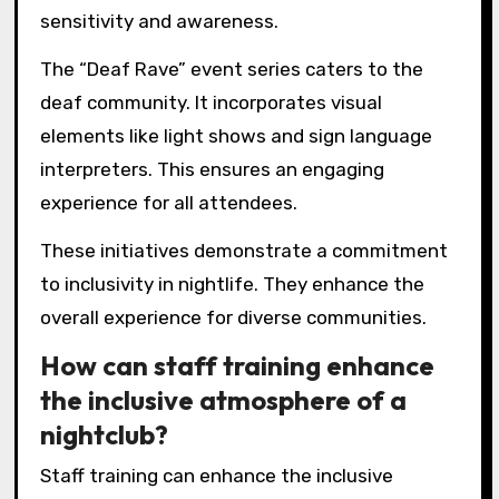
sensitivity and awareness.
The “Deaf Rave” event series caters to the
deaf community. It incorporates visual
elements like light shows and sign language
interpreters. This ensures an engaging
experience for all attendees.
These initiatives demonstrate a commitment
to inclusivity in nightlife. They enhance the
overall experience for diverse communities.
How can staff training enhance
the inclusive atmosphere of a
nightclub?
Staff training can enhance the inclusive