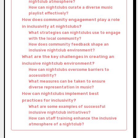
nightclub atmosphere?
How can nightclubs curate a diverse music
playlist effectively?
How does community engagement play a role
in inclusivity at nightclubs?
What strategies can nightclubs use to engage
with the local community?
How does community feedback shape an
inclusive nightclub environment?
What are the key challenges in creating an
inclusive nightclub environment?
How can nightclubs overcome barriers to
accessibility?
What measures can be taken to ensure
diverse representation in music?
How can nightclubs implement best
practices for inclusivity?
What are some examples of successful
inclusive nightclub initiatives?
How can staff training enhance the inclusive
atmosphere of a nightclub?