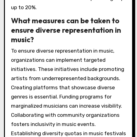
up to 20%.
What measures can be taken to
ensure diverse representation in
music?
To ensure diverse representation in music,
organizations can implement targeted
initiatives. These initiatives include promoting
artists from underrepresented backgrounds.
Creating platforms that showcase diverse
genres is essential. Funding programs for
marginalized musicians can increase visibility.
Collaborating with community organizations
fosters inclusivity in music events.
Establishing diversity quotas in music festivals