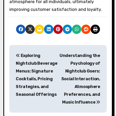
atmosphere for all individuals, ultimately
improving customer satisfaction and loyalty.
P
Exploring
Understanding the
o
Nightclub Beverage
Psychology of
s
Menus: Signature
Nightclub Goers:
Cocktails, Pricing
Social Interaction,
t
Strategies, and
Atmosphere
n
Seasonal Offerings
Preferences, and
a
Music Influence
v