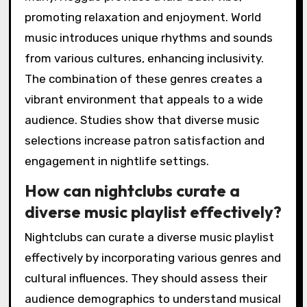
promoting relaxation and enjoyment. World
music introduces unique rhythms and sounds
from various cultures, enhancing inclusivity.
The combination of these genres creates a
vibrant environment that appeals to a wide
audience. Studies show that diverse music
selections increase patron satisfaction and
engagement in nightlife settings.
How can nightclubs curate a
diverse music playlist effectively?
Nightclubs can curate a diverse music playlist
effectively by incorporating various genres and
cultural influences. They should assess their
audience demographics to understand musical