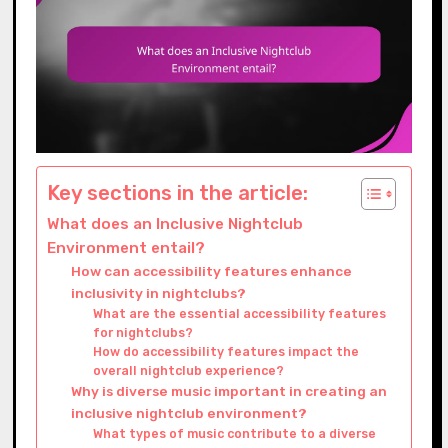
Key sections in the article:
What does an Inclusive Nightclub
Environment entail?
How can accessibility features enhance
inclusivity in nightclubs?
What are the essential accessibility features
for nightclubs?
How do accessibility features impact the
overall nightclub experience?
Why is diverse music important in creating an
inclusive nightclub environment?
What types of music contribute to a diverse