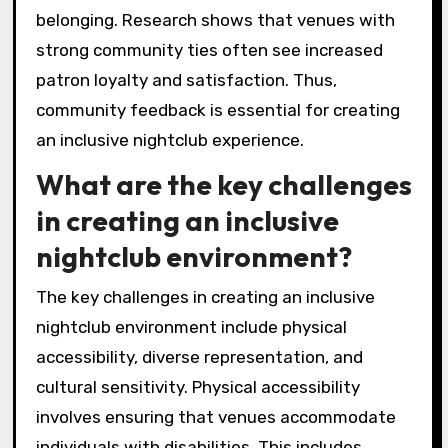
belonging. Research shows that venues with
strong community ties often see increased
patron loyalty and satisfaction. Thus,
community feedback is essential for creating
an inclusive nightclub experience.
What are the key challenges
in creating an inclusive
nightclub environment?
The key challenges in creating an inclusive
nightclub environment include physical
accessibility, diverse representation, and
cultural sensitivity. Physical accessibility
involves ensuring that venues accommodate
individuals with disabilities. This includes