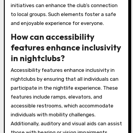
initiatives can enhance the club’s connection
to local groups. Such elements foster a safe
and enjoyable experience for everyone.
How can accessibility
features enhance inclusivity
in nightclubs?
Accessibility features enhance inclusivity in
nightclubs by ensuring that all individuals can
participate in the nightlife experience. These
features include ramps, elevators, and
accessible restrooms, which accommodate
individuals with mobility challenges.
Additionally, auditory and visual aids can assist
those with hearing or vision impairments.