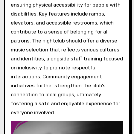
ensuring physical accessibility for people with
disabilities. Key features include ramps,
elevators, and accessible restrooms, which
contribute to a sense of belonging for all
patrons. The nightclub should offer a diverse
music selection that reflects various cultures
and identities, alongside staff training focused
on inclusivity to promote respectful
interactions. Community engagement
initiatives further strengthen the club’s
connection to local groups, ultimately
fostering a safe and enjoyable experience for
everyone involved.