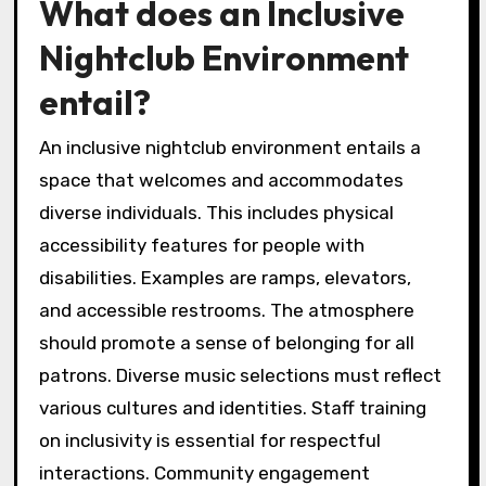
What does an Inclusive
Nightclub Environment
entail?
An inclusive nightclub environment entails a
space that welcomes and accommodates
diverse individuals. This includes physical
accessibility features for people with
disabilities. Examples are ramps, elevators,
and accessible restrooms. The atmosphere
should promote a sense of belonging for all
patrons. Diverse music selections must reflect
various cultures and identities. Staff training
on inclusivity is essential for respectful
interactions. Community engagement