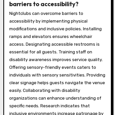
barriers to accessibility?
Nightclubs can overcome barriers to
accessibility by implementing physical
modifications and inclusive policies. Installing
ramps and elevators ensures wheelchair
access. Designating accessible restrooms is
essential for all guests. Training staff on
disability awareness improves service quality.
Offering sensory-friendly events caters to
individuals with sensory sensitivities. Providing
clear signage helps guests navigate the venue
easily. Collaborating with disability
organizations can enhance understanding of
specific needs. Research indicates that
inclusive environments increase patronage by