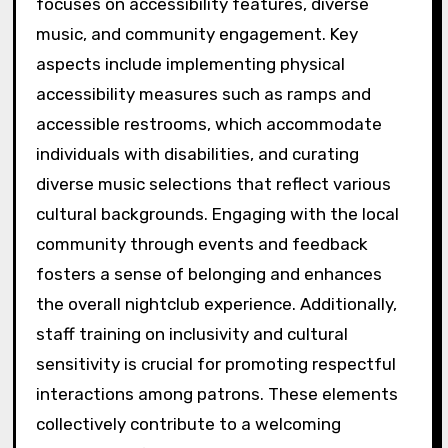
focuses on accessibility features, diverse
music, and community engagement. Key
aspects include implementing physical
accessibility measures such as ramps and
accessible restrooms, which accommodate
individuals with disabilities, and curating
diverse music selections that reflect various
cultural backgrounds. Engaging with the local
community through events and feedback
fosters a sense of belonging and enhances
the overall nightclub experience. Additionally,
staff training on inclusivity and cultural
sensitivity is crucial for promoting respectful
interactions among patrons. These elements
collectively contribute to a welcoming