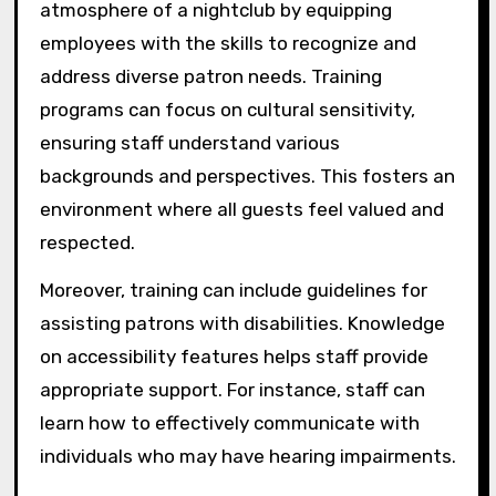
atmosphere of a nightclub by equipping
employees with the skills to recognize and
address diverse patron needs. Training
programs can focus on cultural sensitivity,
ensuring staff understand various
backgrounds and perspectives. This fosters an
environment where all guests feel valued and
respected.
Moreover, training can include guidelines for
assisting patrons with disabilities. Knowledge
on accessibility features helps staff provide
appropriate support. For instance, staff can
learn how to effectively communicate with
individuals who may have hearing impairments.