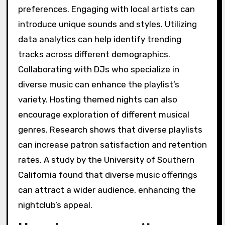
preferences. Engaging with local artists can
introduce unique sounds and styles. Utilizing
data analytics can help identify trending
tracks across different demographics.
Collaborating with DJs who specialize in
diverse music can enhance the playlist’s
variety. Hosting themed nights can also
encourage exploration of different musical
genres. Research shows that diverse playlists
can increase patron satisfaction and retention
rates. A study by the University of Southern
California found that diverse music offerings
can attract a wider audience, enhancing the
nightclub’s appeal.