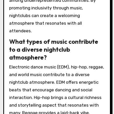
among underrepresented communities. By
promoting inclusivity through music,
nightclubs can create a welcoming
atmosphere that resonates with all
attendees.
What types of music contribute
to a diverse nightclub
atmosphere?
Electronic dance music (EDM), hip-hop, reggae,
and world music contribute to a diverse
nightclub atmosphere. EDM offers energetic
beats that encourage dancing and social
interaction. Hip-hop brings a cultural richness
and storytelling aspect that resonates with
many. Reggae provides a laid-back vibe,