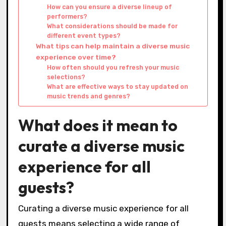
How can you ensure a diverse lineup of
performers?
What considerations should be made for
different event types?
What tips can help maintain a diverse music
experience over time?
How often should you refresh your music
selections?
What are effective ways to stay updated on
music trends and genres?
What does it mean to
curate a diverse music
experience for all
guests?
Curating a diverse music experience for all
guests means selecting a wide range of