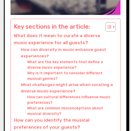
Key sections in the article:
What does it mean to curate a diverse
music experience for all guests?
How can diversity in music enhance guest
experiences?
What are the key elements that define a
diverse music experience?
Why is it important to consider different
musical genres?
What challenges might arise when curating a
diverse music experience?
How can cultural differences influence music
preferences?
What are common misconceptions about
musical diversity?
How can you identify the musical
preferences of your guests?