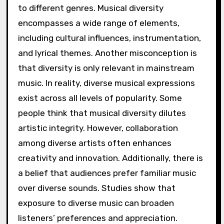
to different genres. Musical diversity
encompasses a wide range of elements,
including cultural influences, instrumentation,
and lyrical themes. Another misconception is
that diversity is only relevant in mainstream
music. In reality, diverse musical expressions
exist across all levels of popularity. Some
people think that musical diversity dilutes
artistic integrity. However, collaboration
among diverse artists often enhances
creativity and innovation. Additionally, there is
a belief that audiences prefer familiar music
over diverse sounds. Studies show that
exposure to diverse music can broaden
listeners’ preferences and appreciation.