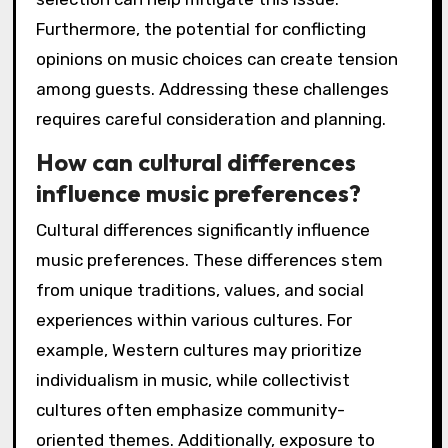
Furthermore, the potential for conflicting
opinions on music choices can create tension
among guests. Addressing these challenges
requires careful consideration and planning.
How can cultural differences
influence music preferences?
Cultural differences significantly influence
music preferences. These differences stem
from unique traditions, values, and social
experiences within various cultures. For
example, Western cultures may prioritize
individualism in music, while collectivist
cultures often emphasize community-
oriented themes. Additionally, exposure to