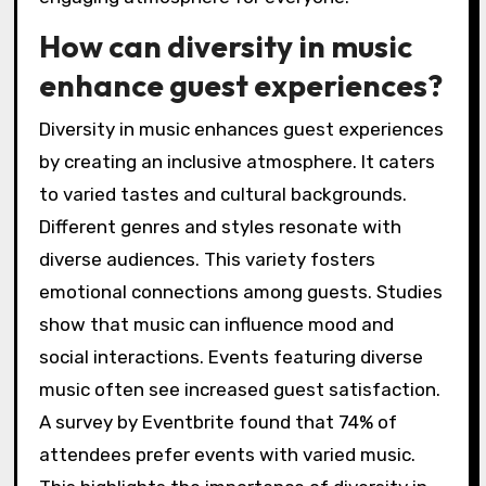
How can diversity in music
enhance guest experiences?
Diversity in music enhances guest experiences
by creating an inclusive atmosphere. It caters
to varied tastes and cultural backgrounds.
Different genres and styles resonate with
diverse audiences. This variety fosters
emotional connections among guests. Studies
show that music can influence mood and
social interactions. Events featuring diverse
music often see increased guest satisfaction.
A survey by Eventbrite found that 74% of
attendees prefer events with varied music.