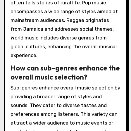
often tells stories of rural life. Pop music
encompasses a wide range of styles aimed at
mainstream audiences. Reggae originates
from Jamaica and addresses social themes.
World music includes diverse genres from
global cultures, enhancing the overall musical
experience.
How can sub-genres enhance the
overall music selection?
Sub-genres enhance overall music selection by
providing a broader range of styles and
sounds. They cater to diverse tastes and
preferences among listeners. This variety can
attract a wider audience to music events or