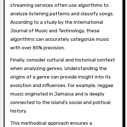
streaming services often use algorithms to
analyze listening patterns and classify songs.
According to a study by the International
Journal of Music and Technology, these
algorithms can accurately categorize music
with over 85% precision.
Finally, consider cultural and historical context
when analyzing genres. Understanding the
origins of a genre can provide insight into its
evolution and influences. For example, reggae
music originated in Jamaica and is deeply
connected to the island’s social and political
history.
This methodical approach ensures a