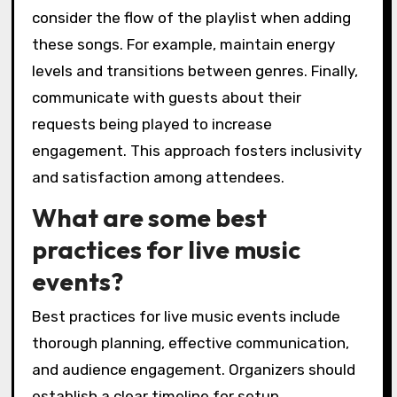
consider the flow of the playlist when adding
these songs. For example, maintain energy
levels and transitions between genres. Finally,
communicate with guests about their
requests being played to increase
engagement. This approach fosters inclusivity
and satisfaction among attendees.
What are some best
practices for live music
events?
Best practices for live music events include
thorough planning, effective communication,
and audience engagement. Organizers should
establish a clear timeline for setup,