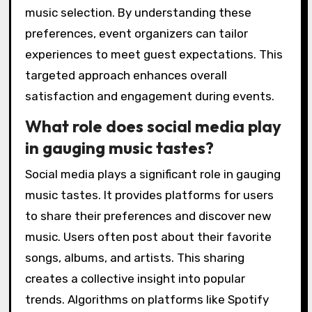
music selection. By understanding these
preferences, event organizers can tailor
experiences to meet guest expectations. This
targeted approach enhances overall
satisfaction and engagement during events.
What role does social media play
in gauging music tastes?
Social media plays a significant role in gauging
music tastes. It provides platforms for users
to share their preferences and discover new
music. Users often post about their favorite
songs, albums, and artists. This sharing
creates a collective insight into popular
trends. Algorithms on platforms like Spotify