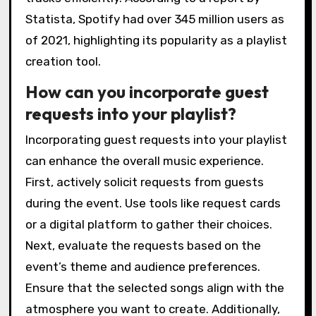
Statista, Spotify had over 345 million users as
of 2021, highlighting its popularity as a playlist
creation tool.
How can you incorporate guest
requests into your playlist?
Incorporating guest requests into your playlist
can enhance the overall music experience.
First, actively solicit requests from guests
during the event. Use tools like request cards
or a digital platform to gather their choices.
Next, evaluate the requests based on the
event’s theme and audience preferences.
Ensure that the selected songs align with the
atmosphere you want to create. Additionally,