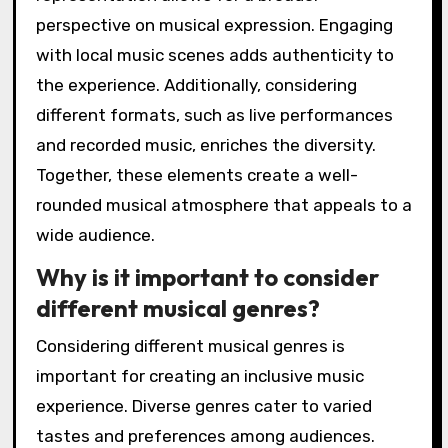
perspective on musical expression. Engaging
with local music scenes adds authenticity to
the experience. Additionally, considering
different formats, such as live performances
and recorded music, enriches the diversity.
Together, these elements create a well-
rounded musical atmosphere that appeals to a
wide audience.
Why is it important to consider
different musical genres?
Considering different musical genres is
important for creating an inclusive music
experience. Diverse genres cater to varied
tastes and preferences among audiences.