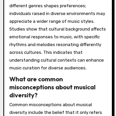
different genres shapes preferences;
individuals raised in diverse environments may
appreciate a wider range of music styles.
Studies show that cultural background affects
emotional responses to music, with specific
rhythms and melodies resonating differently
across cultures. This indicates that
understanding cultural contexts can enhance
music curation for diverse audiences.
What are common
misconceptions about musical
diversity?
Common misconceptions about musical
diversity include the belief that it only refers