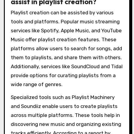
assist in playlist creation?
Playlist creation can be assisted by various
tools and platforms. Popular music streaming
services like Spotify, Apple Music, and YouTube
Music offer playlist creation features. These
platforms allow users to search for songs, add
them to playlists, and share them with others.
Additionally, services like SoundCloud and Tidal
provide options for curating playlists from a
wide range of genres.
Specialized tools such as Playlist Machinery
and Soundiiz enable users to create playlists
across multiple platforms. These tools help in
discovering new music and organizing existing
tracks efficiently. According to a report by