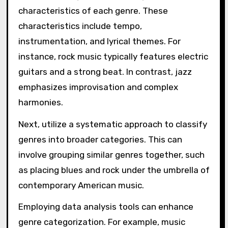
characteristics of each genre. These
characteristics include tempo,
instrumentation, and lyrical themes. For
instance, rock music typically features electric
guitars and a strong beat. In contrast, jazz
emphasizes improvisation and complex
harmonies.
Next, utilize a systematic approach to classify
genres into broader categories. This can
involve grouping similar genres together, such
as placing blues and rock under the umbrella of
contemporary American music.
Employing data analysis tools can enhance
genre categorization. For example, music