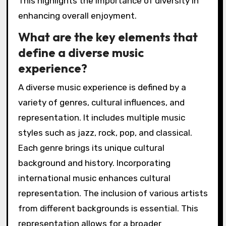
This highlights the importance of diversity in
enhancing overall enjoyment.
What are the key elements that
define a diverse music
experience?
A diverse music experience is defined by a
variety of genres, cultural influences, and
representation. It includes multiple music
styles such as jazz, rock, pop, and classical.
Each genre brings its unique cultural
background and history. Incorporating
international music enhances cultural
representation. The inclusion of various artists
from different backgrounds is essential. This
representation allows for a broader