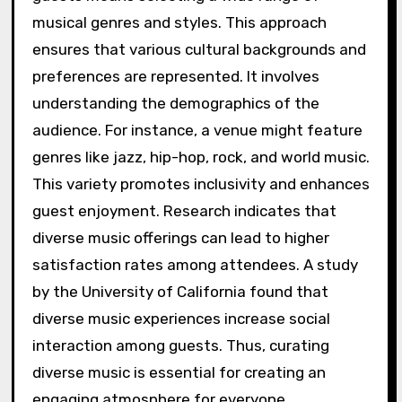
musical genres and styles. This approach
ensures that various cultural backgrounds and
preferences are represented. It involves
understanding the demographics of the
audience. For instance, a venue might feature
genres like jazz, hip-hop, rock, and world music.
This variety promotes inclusivity and enhances
guest enjoyment. Research indicates that
diverse music offerings can lead to higher
satisfaction rates among attendees. A study
by the University of California found that
diverse music experiences increase social
interaction among guests. Thus, curating
diverse music is essential for creating an
engaging atmosphere for everyone.