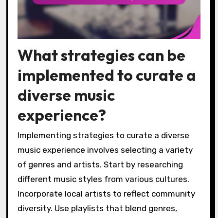
What strategies can be
implemented to curate a
diverse music
experience?
Implementing strategies to curate a diverse
music experience involves selecting a variety
of genres and artists. Start by researching
different music styles from various cultures.
Incorporate local artists to reflect community
diversity. Use playlists that blend genres,