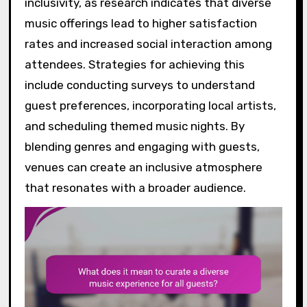
inclusivity, as research indicates that diverse
music offerings lead to higher satisfaction
rates and increased social interaction among
attendees. Strategies for achieving this
include conducting surveys to understand
guest preferences, incorporating local artists,
and scheduling themed music nights. By
blending genres and engaging with guests,
venues can create an inclusive atmosphere
that resonates with a broader audience.