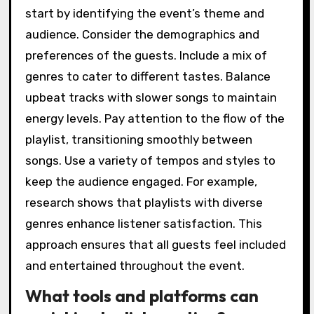
start by identifying the event’s theme and
audience. Consider the demographics and
preferences of the guests. Include a mix of
genres to cater to different tastes. Balance
upbeat tracks with slower songs to maintain
energy levels. Pay attention to the flow of the
playlist, transitioning smoothly between
songs. Use a variety of tempos and styles to
keep the audience engaged. For example,
research shows that playlists with diverse
genres enhance listener satisfaction. This
approach ensures that all guests feel included
and entertained throughout the event.
What tools and platforms can