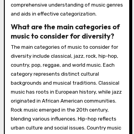
comprehensive understanding of music genres
and aids in effective categorization.
What are the main categories of
music to consider for diversity?
The main categories of music to consider for
diversity include classical, jazz, rock, hip-hop,
country, pop, reggae, and world music. Each
category represents distinct cultural
backgrounds and musical traditions. Classical
music has roots in European history, while jazz
originated in African American communities.
Rock music emerged in the 20th century,
blending various influences. Hip-hop reflects
urban culture and social issues. Country music