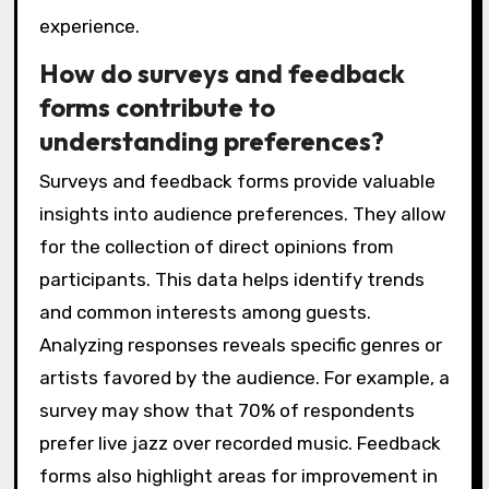
experience.
How do surveys and feedback
forms contribute to
understanding preferences?
Surveys and feedback forms provide valuable
insights into audience preferences. They allow
for the collection of direct opinions from
participants. This data helps identify trends
and common interests among guests.
Analyzing responses reveals specific genres or
artists favored by the audience. For example, a
survey may show that 70% of respondents
prefer live jazz over recorded music. Feedback
forms also highlight areas for improvement in