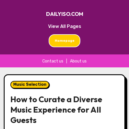
DAILYISO.COM
View All Pages
Homepage
Contact us
|
About us
Skip
to
Music Selection
content
How to Curate a Diverse
Music Experience for All
Guests