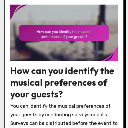
How can you identify the
musical preferences of
your guests?
You can identify the musical preferences of
your guests by conducting surveys or polls.
Surveys can be distributed before the event to