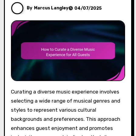
By
Marcus Langley
04/07/2025
Curating a diverse music experience involves
selecting a wide range of musical genres and
styles to represent various cultural
backgrounds and preferences. This approach
enhances guest enjoyment and promotes