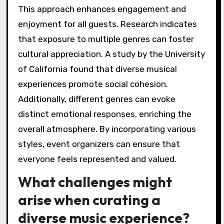
This approach enhances engagement and
enjoyment for all guests. Research indicates
that exposure to multiple genres can foster
cultural appreciation. A study by the University
of California found that diverse musical
experiences promote social cohesion.
Additionally, different genres can evoke
distinct emotional responses, enriching the
overall atmosphere. By incorporating various
styles, event organizers can ensure that
everyone feels represented and valued.
What challenges might
arise when curating a
diverse music experience?