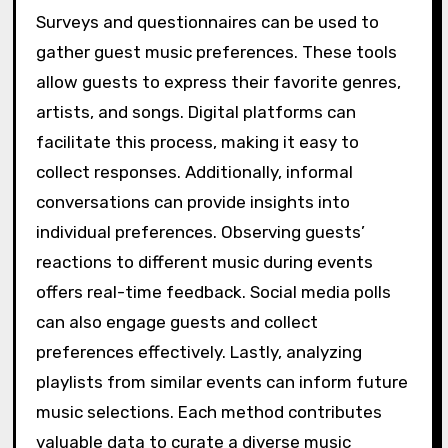
Surveys and questionnaires can be used to
gather guest music preferences. These tools
allow guests to express their favorite genres,
artists, and songs. Digital platforms can
facilitate this process, making it easy to
collect responses. Additionally, informal
conversations can provide insights into
individual preferences. Observing guests’
reactions to different music during events
offers real-time feedback. Social media polls
can also engage guests and collect
preferences effectively. Lastly, analyzing
playlists from similar events can inform future
music selections. Each method contributes
valuable data to curate a diverse music