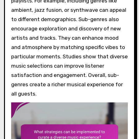
playlists. For example, including genres like
ambient, jazz fusion, or synthwave can appeal
to different demographics. Sub-genres also
encourage exploration and discovery of new
artists and tracks. They can enhance mood
and atmosphere by matching specific vibes to
particular moments. Studies show that diverse
music selections can improve listener
satisfaction and engagement. Overall, sub-
genres create a richer musical experience for
all guests.