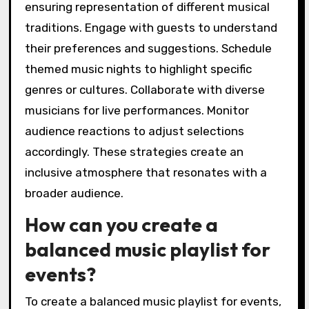
ensuring representation of different musical
traditions. Engage with guests to understand
their preferences and suggestions. Schedule
themed music nights to highlight specific
genres or cultures. Collaborate with diverse
musicians for live performances. Monitor
audience reactions to adjust selections
accordingly. These strategies create an
inclusive atmosphere that resonates with a
broader audience.
How can you create a
balanced music playlist for
events?
To create a balanced music playlist for events,