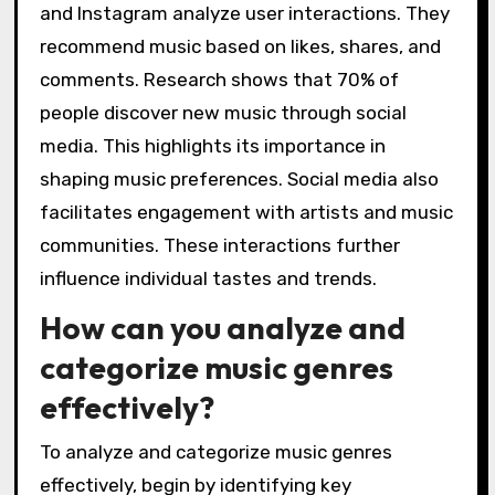
and Instagram analyze user interactions. They
recommend music based on likes, shares, and
comments. Research shows that 70% of
people discover new music through social
media. This highlights its importance in
shaping music preferences. Social media also
facilitates engagement with artists and music
communities. These interactions further
influence individual tastes and trends.
How can you analyze and
categorize music genres
effectively?
To analyze and categorize music genres
effectively, begin by identifying key