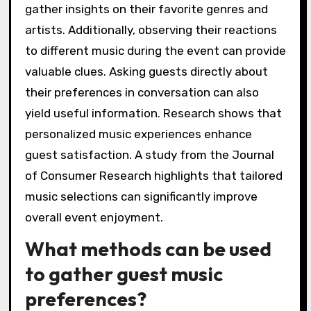
gather insights on their favorite genres and
artists. Additionally, observing their reactions
to different music during the event can provide
valuable clues. Asking guests directly about
their preferences in conversation can also
yield useful information. Research shows that
personalized music experiences enhance
guest satisfaction. A study from the Journal
of Consumer Research highlights that tailored
music selections can significantly improve
overall event enjoyment.
What methods can be used
to gather guest music
preferences?