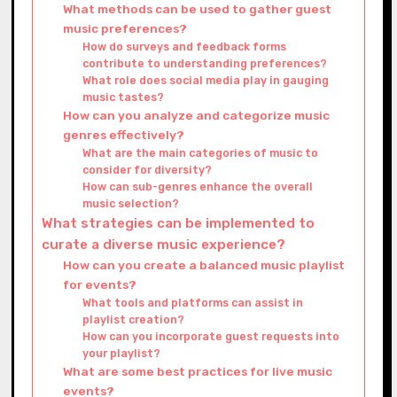
What methods can be used to gather guest
music preferences?
How do surveys and feedback forms
contribute to understanding preferences?
What role does social media play in gauging
music tastes?
How can you analyze and categorize music
genres effectively?
What are the main categories of music to
consider for diversity?
How can sub-genres enhance the overall
music selection?
What strategies can be implemented to
curate a diverse music experience?
How can you create a balanced music playlist
for events?
What tools and platforms can assist in
playlist creation?
How can you incorporate guest requests into
your playlist?
What are some best practices for live music
events?