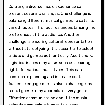
Curating a diverse music experience can
present several challenges. One challenge is
balancing different musical genres to cater to
varied tastes. This requires understanding the
preferences of the audience. Another
challenge is ensuring cultural representation
without stereotyping. It is essential to select
artists and genres authentically. Additionally,
logistical issues may arise, such as securing
rights for various music types. This can
complicate planning and increase costs.
Audience engagement is also a challenge, as
not all guests may appreciate every genre.
Effective communication about the music
selection can help mitigate this issue.