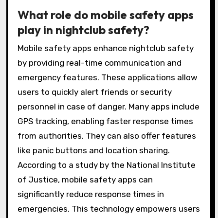
What role do mobile safety apps
play in nightclub safety?
Mobile safety apps enhance nightclub safety
by providing real-time communication and
emergency features. These applications allow
users to quickly alert friends or security
personnel in case of danger. Many apps include
GPS tracking, enabling faster response times
from authorities. They can also offer features
like panic buttons and location sharing.
According to a study by the National Institute
of Justice, mobile safety apps can
significantly reduce response times in
emergencies. This technology empowers users