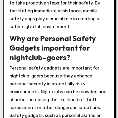
to take proactive steps for their safety. By
facilitating immediate assistance, mobile
safety apps play a crucial role in creating a
safer nightclub environment.
Why are Personal Safety
Gadgets important for
nightclub-goers?
Personal safety gadgets are important for
nightclub-goers because they enhance
personal security in potentially risky
environments. Nightclubs can be crowded and
chaotic, increasing the likelihood of theft,
harassment, or other dangerous situations.
Safety gadgets, such as personal alarms or