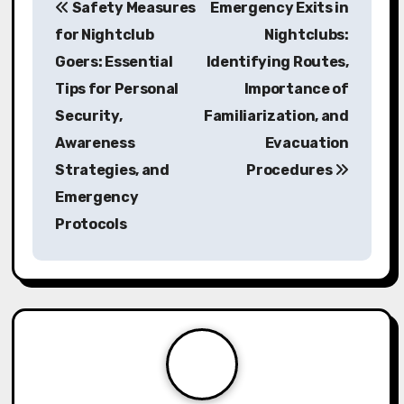
Safety Measures
Emergency Exits in
o
for Nightclub
Nightclubs:
s
Goers: Essential
Identifying Routes,
Tips for Personal
Importance of
t
Security,
Familiarization, and
n
Awareness
Evacuation
a
Strategies, and
Procedures
Emergency
v
Protocols
i
g
a
t
i