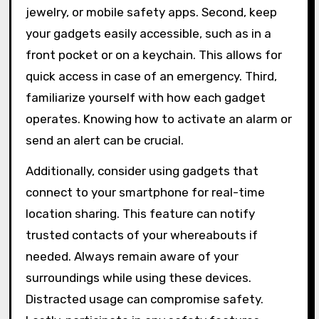
jewelry, or mobile safety apps. Second, keep
your gadgets easily accessible, such as in a
front pocket or on a keychain. This allows for
quick access in case of an emergency. Third,
familiarize yourself with how each gadget
operates. Knowing how to activate an alarm or
send an alert can be crucial.
Additionally, consider using gadgets that
connect to your smartphone for real-time
location sharing. This feature can notify
trusted contacts of your whereabouts if
needed. Always remain aware of your
surroundings while using these devices.
Distracted usage can compromise safety.