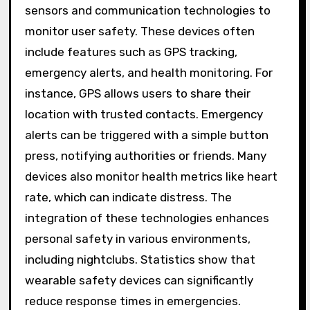
sensors and communication technologies to
monitor user safety. These devices often
include features such as GPS tracking,
emergency alerts, and health monitoring. For
instance, GPS allows users to share their
location with trusted contacts. Emergency
alerts can be triggered with a simple button
press, notifying authorities or friends. Many
devices also monitor health metrics like heart
rate, which can indicate distress. The
integration of these technologies enhances
personal safety in various environments,
including nightclubs. Statistics show that
wearable safety devices can significantly
reduce response times in emergencies.