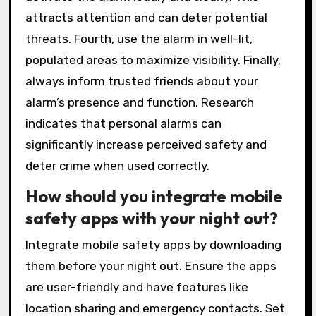
attracts attention and can deter potential
threats. Fourth, use the alarm in well-lit,
populated areas to maximize visibility. Finally,
always inform trusted friends about your
alarm’s presence and function. Research
indicates that personal alarms can
significantly increase perceived safety and
deter crime when used correctly.
How should you integrate mobile
safety apps with your night out?
Integrate mobile safety apps by downloading
them before your night out. Ensure the apps
are user-friendly and have features like
location sharing and emergency contacts. Set