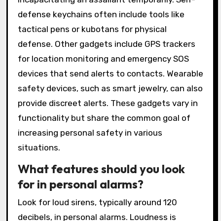
defense keychains often include tools like
tactical pens or kubotans for physical
defense. Other gadgets include GPS trackers
for location monitoring and emergency SOS
devices that send alerts to contacts. Wearable
safety devices, such as smart jewelry, can also
provide discreet alerts. These gadgets vary in
functionality but share the common goal of
increasing personal safety in various
situations.
What features should you look
for in personal alarms?
Look for loud sirens, typically around 120
decibels, in personal alarms. Loudness is