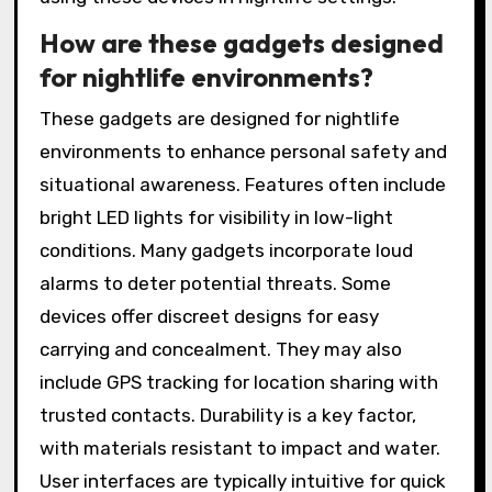
How are these gadgets designed
for nightlife environments?
These gadgets are designed for nightlife
environments to enhance personal safety and
situational awareness. Features often include
bright LED lights for visibility in low-light
conditions. Many gadgets incorporate loud
alarms to deter potential threats. Some
devices offer discreet designs for easy
carrying and concealment. They may also
include GPS tracking for location sharing with
trusted contacts. Durability is a key factor,
with materials resistant to impact and water.
User interfaces are typically intuitive for quick