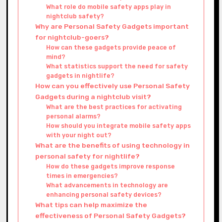
What role do mobile safety apps play in
nightclub safety?
Why are Personal Safety Gadgets important
for nightclub-goers?
How can these gadgets provide peace of
mind?
What statistics support the need for safety
gadgets in nightlife?
How can you effectively use Personal Safety
Gadgets during a nightclub visit?
What are the best practices for activating
personal alarms?
How should you integrate mobile safety apps
with your night out?
What are the benefits of using technology in
personal safety for nightlife?
How do these gadgets improve response
times in emergencies?
What advancements in technology are
enhancing personal safety devices?
What tips can help maximize the
effectiveness of Personal Safety Gadgets?