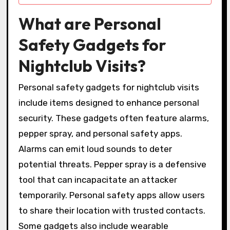
What are Personal
Safety Gadgets for
Nightclub Visits?
Personal safety gadgets for nightclub visits
include items designed to enhance personal
security. These gadgets often feature alarms,
pepper spray, and personal safety apps.
Alarms can emit loud sounds to deter
potential threats. Pepper spray is a defensive
tool that can incapacitate an attacker
temporarily. Personal safety apps allow users
to share their location with trusted contacts.
Some gadgets also include wearable