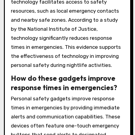
technology facilitates access to safety
resources, such as local emergency contacts
and nearby safe zones. According to a study
by the National Institute of Justice,
technology significantly reduces response
times in emergencies. This evidence supports
the effectiveness of technology in improving
personal safety during nightlife activities.
How do these gadgets improve
response times in emergencies?
Personal safety gadgets improve response
times in emergencies by providing immediate
alerts and communication capabilities. These
devices often feature one-touch emergency
buttons that send alerts to designated