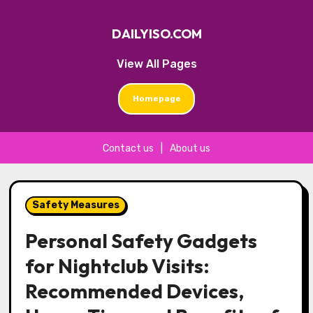
DAILYISO.COM
View All Pages
Homepage
Contact us
|
About us
Skip
to
Safety Measures
content
Personal Safety Gadgets
for Nightclub Visits:
Recommended Devices,