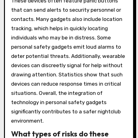
These devices often feature panic buttons
that can send alerts to security personnel or
contacts. Many gadgets also include location
tracking, which helps in quickly locating
individuals who may be in distress. Some
personal safety gadgets emit loud alarms to
deter potential threats. Additionally, wearable
devices can discreetly signal for help without
drawing attention. Statistics show that such
devices can reduce response times in critical
situations. Overall, the integration of
technology in personal safety gadgets
significantly contributes to a safer nightclub
environment.
What types of risks do these