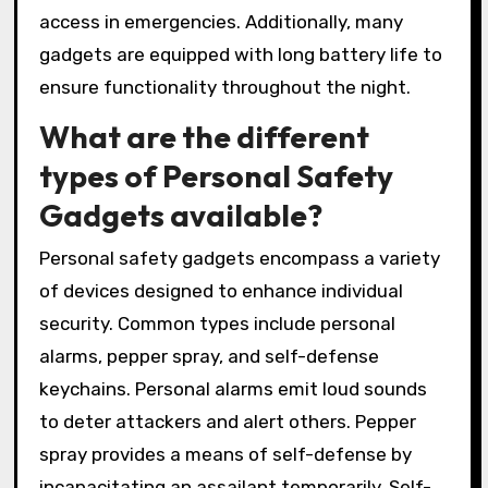
access in emergencies. Additionally, many
gadgets are equipped with long battery life to
ensure functionality throughout the night.
What are the different
types of Personal Safety
Gadgets available?
Personal safety gadgets encompass a variety
of devices designed to enhance individual
security. Common types include personal
alarms, pepper spray, and self-defense
keychains. Personal alarms emit loud sounds
to deter attackers and alert others. Pepper
spray provides a means of self-defense by
incapacitating an assailant temporarily. Self-