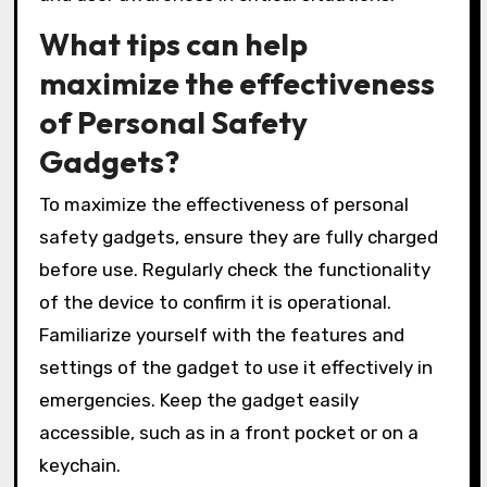
What tips can help
maximize the effectiveness
of Personal Safety
Gadgets?
To maximize the effectiveness of personal
safety gadgets, ensure they are fully charged
before use. Regularly check the functionality
of the device to confirm it is operational.
Familiarize yourself with the features and
settings of the gadget to use it effectively in
emergencies. Keep the gadget easily
accessible, such as in a front pocket or on a
keychain.