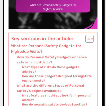
Key sections in the article:
What are Personal Safety Gadgets for
Nightclub Visits?
How do Personal Safety Gadgets enhance
safety in nightclubs?
What types of risks do these gadgets
address?
How are these gadgets designed for nightlife
environments?
What are the different types of Personal
Safety Gadgets available?
What features should you look for in personal
alarms?
How do wearable safety devices function?