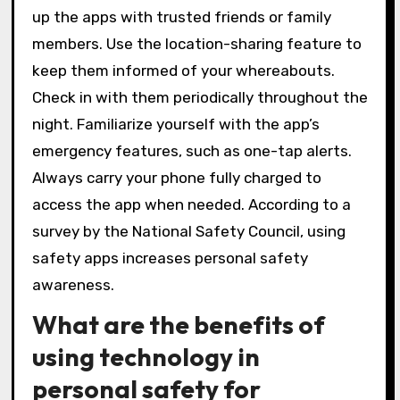
up the apps with trusted friends or family
members. Use the location-sharing feature to
keep them informed of your whereabouts.
Check in with them periodically throughout the
night. Familiarize yourself with the app’s
emergency features, such as one-tap alerts.
Always carry your phone fully charged to
access the app when needed. According to a
survey by the National Safety Council, using
safety apps increases personal safety
awareness.
What are the benefits of
using technology in
personal safety for