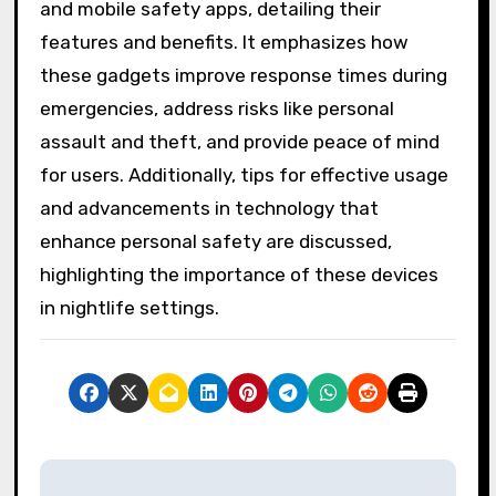
and mobile safety apps, detailing their
features and benefits. It emphasizes how
these gadgets improve response times during
emergencies, address risks like personal
assault and theft, and provide peace of mind
for users. Additionally, tips for effective usage
and advancements in technology that
enhance personal safety are discussed,
highlighting the importance of these devices
in nightlife settings.
P