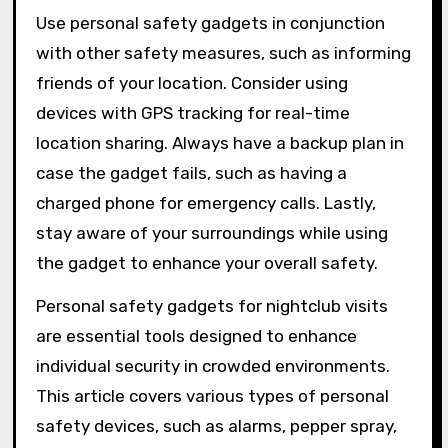
Use personal safety gadgets in conjunction
with other safety measures, such as informing
friends of your location. Consider using
devices with GPS tracking for real-time
location sharing. Always have a backup plan in
case the gadget fails, such as having a
charged phone for emergency calls. Lastly,
stay aware of your surroundings while using
the gadget to enhance your overall safety.
Personal safety gadgets for nightclub visits
are essential tools designed to enhance
individual security in crowded environments.
This article covers various types of personal
safety devices, such as alarms, pepper spray,