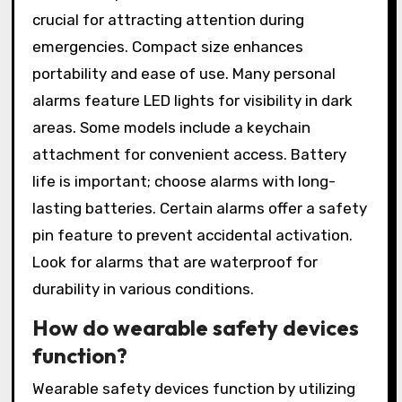
crucial for attracting attention during
emergencies. Compact size enhances
portability and ease of use. Many personal
alarms feature LED lights for visibility in dark
areas. Some models include a keychain
attachment for convenient access. Battery
life is important; choose alarms with long-
lasting batteries. Certain alarms offer a safety
pin feature to prevent accidental activation.
Look for alarms that are waterproof for
durability in various conditions.
How do wearable safety devices
function?
Wearable safety devices function by utilizing