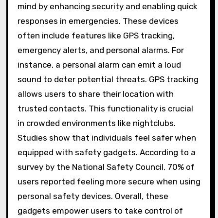
mind by enhancing security and enabling quick
responses in emergencies. These devices
often include features like GPS tracking,
emergency alerts, and personal alarms. For
instance, a personal alarm can emit a loud
sound to deter potential threats. GPS tracking
allows users to share their location with
trusted contacts. This functionality is crucial
in crowded environments like nightclubs.
Studies show that individuals feel safer when
equipped with safety gadgets. According to a
survey by the National Safety Council, 70% of
users reported feeling more secure when using
personal safety devices. Overall, these
gadgets empower users to take control of