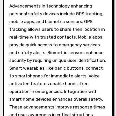
Advancements in technology enhancing
personal safety devices include GPS tracking,
mobile apps, and biometric sensors. GPS
tracking allows users to share their location in
real-time with trusted contacts. Mobile apps
provide quick access to emergency services
and safety alerts. Biometric sensors enhance
security by requiring unique user identification.
Smart wearables, like panic buttons, connect
to smartphones for immediate alerts. Voice-
activated features enable hands-free
operation in emergencies. Integration with
smart home devices enhances overall safety.
These advancements improve response times
and user awareness in critical situations.