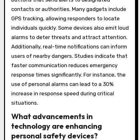
contacts or authorities. Many gadgets include
GPS tracking, allowing responders to locate
individuals quickly. Some devices also emit loud
alarms to deter threats and attract attention.
Additionally, real-time notifications can inform
users of nearby dangers. Studies indicate that
faster communication reduces emergency
response times significantly. For instance, the
use of personal alarms can lead to a 30%
increase in response speed during critical
situations.
What advancements in
technology are enhancing
personal safety devices?