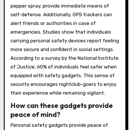
pepper spray, provide immediate means of
self-defense. Additionally, GPS trackers can
alert friends or authorities in case of
emergencies. Studies show that individuals
carrying personal safety devices report feeling
more secure and confident in social settings.
According to a survey by the National Institute
of Justice, 60% of individuals feel safer when
equipped with safety gadgets. This sense of
security encourages nightclub-goers to enjoy
their experience while remaining vigilant.
How can these gadgets provide
peace of mind?
Personal safety gadgets provide peace of