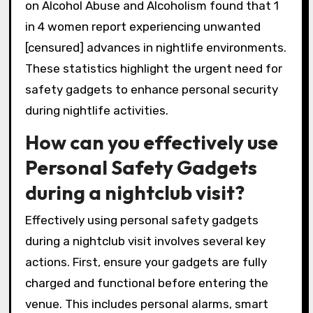
on Alcohol Abuse and Alcoholism found that 1
in 4 women report experiencing unwanted
[censured] advances in nightlife environments.
These statistics highlight the urgent need for
safety gadgets to enhance personal security
during nightlife activities.
How can you effectively use
Personal Safety Gadgets
during a nightclub visit?
Effectively using personal safety gadgets
during a nightclub visit involves several key
actions. First, ensure your gadgets are fully
charged and functional before entering the
venue. This includes personal alarms, smart