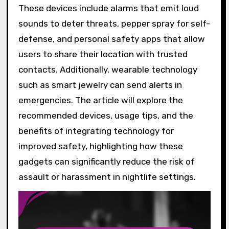
These devices include alarms that emit loud
sounds to deter threats, pepper spray for self-
defense, and personal safety apps that allow
users to share their location with trusted
contacts. Additionally, wearable technology
such as smart jewelry can send alerts in
emergencies. The article will explore the
recommended devices, usage tips, and the
benefits of integrating technology for
improved safety, highlighting how these
gadgets can significantly reduce the risk of
assault or harassment in nightlife settings.