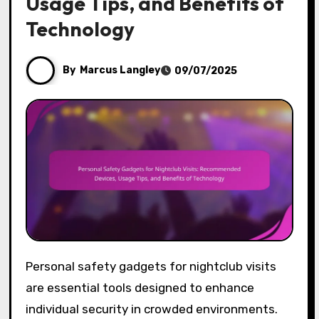
Usage Tips, and Benefits of
Technology
By
Marcus Langley
09/07/2025
Personal safety gadgets for nightclub visits
are essential tools designed to enhance
individual security in crowded environments.