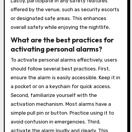
Lastly, participate in any safety features
offered by the venue, such as security escorts
or designated safe areas. This enhances
overall safety while enjoying the nightlife.
What are the best practices for
activating personal alarms?
To activate personal alarms effectively, users
should follow several best practices. First,
ensure the alarm is easily accessible. Keep it in
a pocket or on a keychain for quick access.
Second, familiarize yourself with the
activation mechanism. Most alarms have a
simple pull pin or button. Practice using it to
avoid confusion in emergencies. Third,
activate the alarm loudly and clearly. This