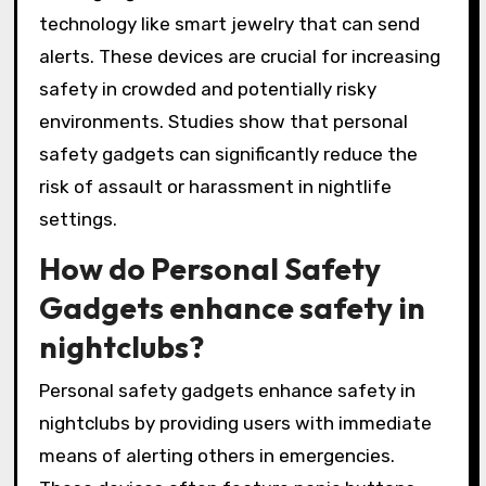
technology like smart jewelry that can send
alerts. These devices are crucial for increasing
safety in crowded and potentially risky
environments. Studies show that personal
safety gadgets can significantly reduce the
risk of assault or harassment in nightlife
settings.
How do Personal Safety
Gadgets enhance safety in
nightclubs?
Personal safety gadgets enhance safety in
nightclubs by providing users with immediate
means of alerting others in emergencies.