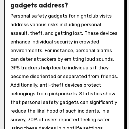
gadgets address?
Personal safety gadgets for nightclub visits
address various risks including personal
assault, theft, and getting lost. These devices
enhance individual security in crowded
environments. For instance, personal alarms
can deter attackers by emitting loud sounds.
GPS trackers help locate individuals if they
become disoriented or separated from friends.
Additionally, anti-theft devices protect
belongings from pickpockets. Statistics show
that personal safety gadgets can significantly
reduce the likelihood of such incidents. In a
survey, 70% of users reported feeling safer
using these devices in nightlife settings.