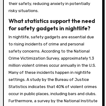
their safety, reducing anxiety in potentially
risky situations.
What statistics support the need
for safety gadgets in nightlife?
In nightlife, safety gadgets are essential due
to rising incidents of crime and personal
safety concerns. According to the National
Crime Victimization Survey, approximately 1.3
million violent crimes occur annually in the U.S.
Many of these incidents happen in nightlife
settings. A study by the Bureau of Justice
Statistics indicates that 40% of violent crimes
occur in public places, including bars and clubs.
Furthermore, a survey by the National Institute