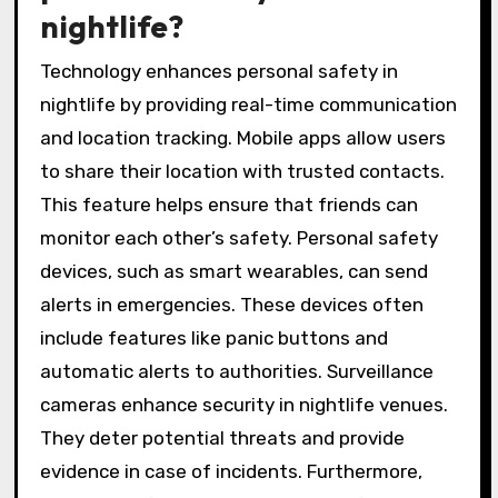
nightlife?
Technology enhances personal safety in
nightlife by providing real-time communication
and location tracking. Mobile apps allow users
to share their location with trusted contacts.
This feature helps ensure that friends can
monitor each other’s safety. Personal safety
devices, such as smart wearables, can send
alerts in emergencies. These devices often
include features like panic buttons and
automatic alerts to authorities. Surveillance
cameras enhance security in nightlife venues.
They deter potential threats and provide
evidence in case of incidents. Furthermore,