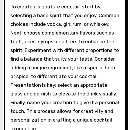
seasons.
How can one create their
own Signature Cocktail?
To create a signature cocktail, start by
selecting a base spirit that you enjoy. Common
choices include vodka, gin, rum, or whiskey.
Next, choose complementary flavors such as
fruit juices, syrups, or bitters to enhance the
spirit. Experiment with different proportions to
find a balance that suits your taste. Consider
adding a unique ingredient, like a special herb
or spice, to differentiate your cocktail.