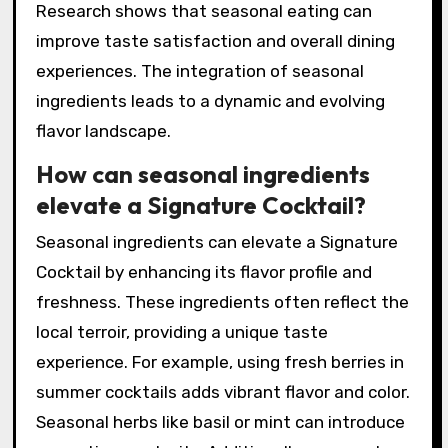
sweetness that outshines those available in
winter. Seasonal availability also encourages
creativity, inspiring chefs and mixologists to
innovate. Using local seasonal produce fosters
sustainability and supports local economies.
Research shows that seasonal eating can
improve taste satisfaction and overall dining
experiences. The integration of seasonal
ingredients leads to a dynamic and evolving
flavor landscape.
How can seasonal ingredients
elevate a Signature Cocktail?
Seasonal ingredients can elevate a Signature
Cocktail by enhancing its flavor profile and