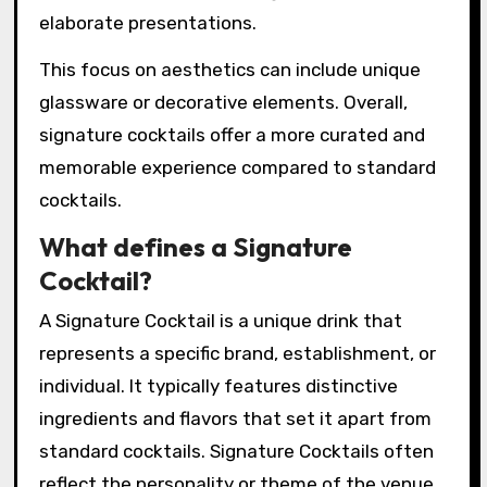
elaborate presentations.
This focus on aesthetics can include unique
glassware or decorative elements. Overall,
signature cocktails offer a more curated and
memorable experience compared to standard
cocktails.
What defines a Signature
Cocktail?
A Signature Cocktail is a unique drink that
represents a specific brand, establishment, or
individual. It typically features distinctive
ingredients and flavors that set it apart from
standard cocktails. Signature Cocktails often
reflect the personality or theme of the venue