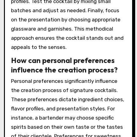
herbs, or spices for added complexity.
Experiment with different ratios to balance
sweetness, acidity, and bitterness.
Incorporate unique ingredients like flavored
syrups or bitters to create distinct flavor
profiles. Test the cocktail by mixing small
batches and adjust as needed. Finally, focus
on the presentation by choosing appropriate
glassware and garnishes. This methodical
approach ensures the cocktail stands out and
appeals to the senses.
How can personal preferences
influence the creation process?
Personal preferences significantly influence