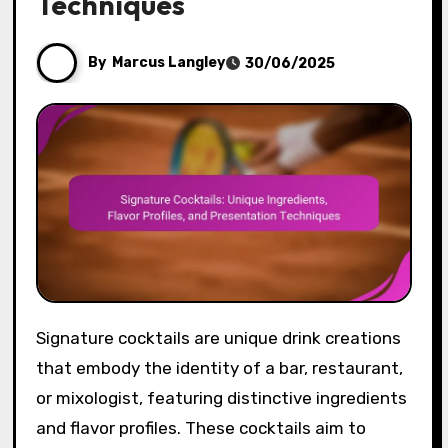
Techniques
By
Marcus Langley
30/06/2025
Signature cocktails are unique drink creations
that embody the identity of a bar, restaurant,
or mixologist, featuring distinctive ingredients
and flavor profiles. These cocktails aim to