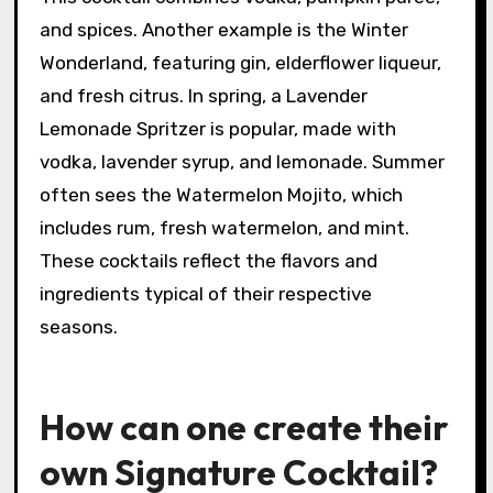
What are some examples of
seasonal Signature Cocktails?
Examples of seasonal Signature Cocktails
include the Pumpkin Spice Martini in autumn.
This cocktail combines vodka, pumpkin puree,
and spices. Another example is the Winter
Wonderland, featuring gin, elderflower liqueur,
and fresh citrus. In spring, a Lavender
Lemonade Spritzer is popular, made with
vodka, lavender syrup, and lemonade. Summer
often sees the Watermelon Mojito, which
includes rum, fresh watermelon, and mint.
These cocktails reflect the flavors and
ingredients typical of their respective