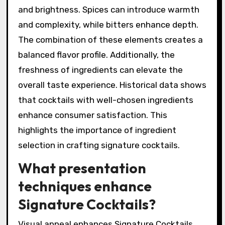
and brightness. Spices can introduce warmth
and complexity, while bitters enhance depth.
The combination of these elements creates a
balanced flavor profile. Additionally, the
freshness of ingredients can elevate the
overall taste experience. Historical data shows
that cocktails with well-chosen ingredients
enhance consumer satisfaction. This
highlights the importance of ingredient
selection in crafting signature cocktails.
What presentation
techniques enhance
Signature Cocktails?
Visual appeal enhances Signature Cocktails