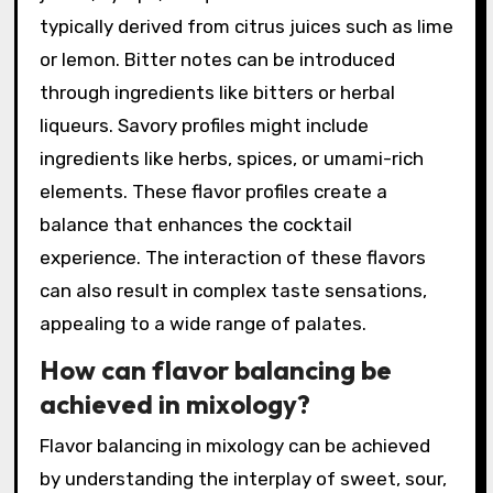
What are the common flavor
profiles in Signature Cocktails?
Common flavor profiles in signature cocktails
include sweet, sour, bitter, and savory. Sweet
profiles often come from ingredients like fruit
juices, syrups, or liqueurs. Sour flavors are
typically derived from citrus juices such as lime
or lemon. Bitter notes can be introduced
through ingredients like bitters or herbal
liqueurs. Savory profiles might include
ingredients like herbs, spices, or umami-rich
elements. These flavor profiles create a
balance that enhances the cocktail
experience. The interaction of these flavors
can also result in complex taste sensations,