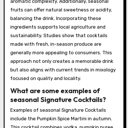
freshness. These ingredients often reflect the
local terroir, providing a unique taste
experience. For example, using fresh berries in
summer cocktails adds vibrant flavor and color.
Seasonal herbs like basil or mint can introduce
aromatic complexity. Additionally, seasonal
fruits can offer natural sweetness or acidity,
balancing the drink. Incorporating these
ingredients supports local agriculture and
sustainability. Studies show that cocktails
made with fresh, in-season produce are
generally more appealing to consumers. This
approach not only creates a memorable drink
but also aligns with current trends in mixology
focused on quality and locality.