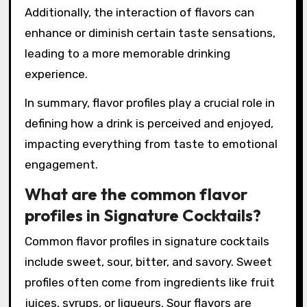
Research indicates that flavor profiles can also
affect mood and enjoyment levels. A study
published in the Journal of Sensory Studies
found that drinks with balanced flavor profiles
are often rated higher in overall satisfaction.
Additionally, the interaction of flavors can
enhance or diminish certain taste sensations,
leading to a more memorable drinking
experience.
In summary, flavor profiles play a crucial role in
defining how a drink is perceived and enjoyed,
impacting everything from taste to emotional
engagement.