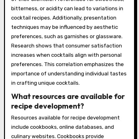
the creation process of signature cocktails.
These preferences dictate ingredient choices,
flavor profiles, and presentation styles. For
instance, a bartender may choose specific
spirits based on their own taste or the tastes
of their clientele. Preferences for sweetness,
bitterness, or acidity can lead to variations in
cocktail recipes. Additionally, presentation
techniques may be influenced by aesthetic
preferences, such as garnishes or glassware.
Research shows that consumer satisfaction
increases when cocktails align with personal
preferences. This correlation emphasizes the
importance of understanding individual tastes
in crafting unique cocktails.