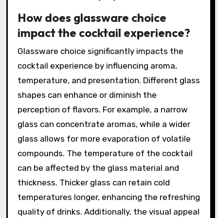
How does glassware choice
impact the cocktail experience?
Glassware choice significantly impacts the
cocktail experience by influencing aroma,
temperature, and presentation. Different glass
shapes can enhance or diminish the
perception of flavors. For example, a narrow
glass can concentrate aromas, while a wider
glass allows for more evaporation of volatile
compounds. The temperature of the cocktail
can be affected by the glass material and
thickness. Thicker glass can retain cold
temperatures longer, enhancing the refreshing
quality of drinks. Additionally, the visual appeal