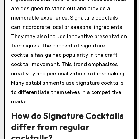
are designed to stand out and provide a
memorable experience. Signature cocktails
can incorporate local or seasonal ingredients.
They may also include innovative presentation
techniques. The concept of signature
cocktails has gained popularity in the craft
cocktail movement. This trend emphasizes
creativity and personalization in drink-making.
Many establishments use signature cocktails
to differentiate themselves in a competitive
market.
How do Signature Cocktails
differ from regular
cocktails?