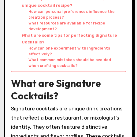
unique cocktail recipe?
How can personal preferences influence the
creation process?
What resources are available for recipe
development?
What are some tips for perfecting Signature
Cocktails?
How can one experiment with ingredients
effectively?
What common mistakes should be avoided
when crafting cocktails?
What are Signature
Cocktails?
Signature cocktails are unique drink creations
that reflect a bar, restaurant, or mixologist’s
identity. They often feature distinctive
ingredients and flavor profiles. These cocktails