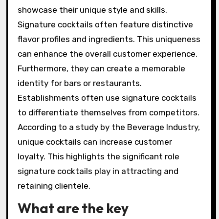
showcase their unique style and skills.
Signature cocktails often feature distinctive
flavor profiles and ingredients. This uniqueness
can enhance the overall customer experience.
Furthermore, they can create a memorable
identity for bars or restaurants.
Establishments often use signature cocktails
to differentiate themselves from competitors.
According to a study by the Beverage Industry,
unique cocktails can increase customer
loyalty. This highlights the significant role
signature cocktails play in attracting and
retaining clientele.
What are the key