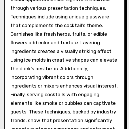
through various presentation techniques.
Techniques include using unique glassware
that complements the cocktail’s theme.
Garnishes like fresh herbs, fruits, or edible
flowers add color and texture. Layering
ingredients creates a visually striking effect.
Using ice molds in creative shapes can elevate
the drink’s aesthetic. Additionally,
incorporating vibrant colors through
ingredients or mixers enhances visual interest.
Finally, serving cocktails with engaging
elements like smoke or bubbles can captivate
guests. These techniques, backed by industry
trends, show that presentation significantly