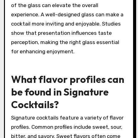
of the glass can elevate the overall
experience. A well-designed glass can make a
cocktail more inviting and enjoyable. Studies
show that presentation influences taste
perception, making the right glass essential
for enhancing enjoyment.
What flavor profiles can