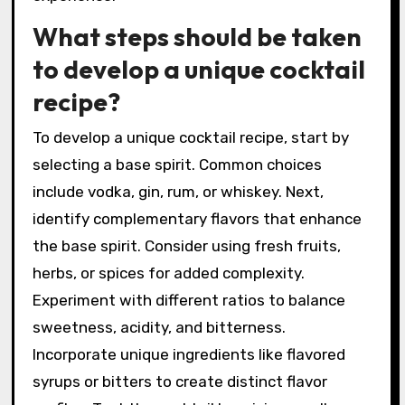
Presentation is key; select an appropriate
glass and garnish to elevate the drink visually.
Finally, name your creation to give it a personal
touch. This process allows for creativity and
personalization in crafting a unique cocktail
experience.
What steps should be taken
to develop a unique cocktail
recipe?
To develop a unique cocktail recipe, start by
selecting a base spirit. Common choices
include vodka, gin, rum, or whiskey. Next,
identify complementary flavors that enhance
the base spirit. Consider using fresh fruits,