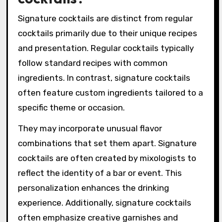
Signature cocktails are distinct from regular
cocktails primarily due to their unique recipes
and presentation. Regular cocktails typically
follow standard recipes with common
ingredients. In contrast, signature cocktails
often feature custom ingredients tailored to a
specific theme or occasion.
They may incorporate unusual flavor
combinations that set them apart. Signature
cocktails are often created by mixologists to
reflect the identity of a bar or event. This
personalization enhances the drinking
experience. Additionally, signature cocktails
often emphasize creative garnishes and