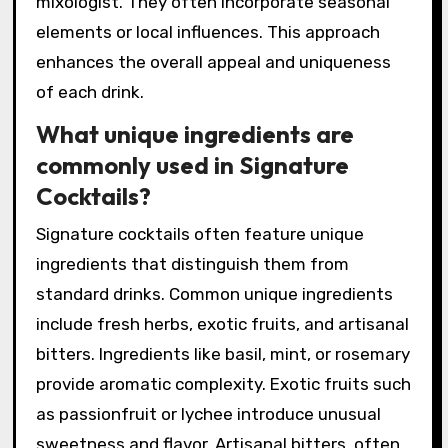
mixologist. They often incorporate seasonal
elements or local influences. This approach
enhances the overall appeal and uniqueness
of each drink.
What unique ingredients are
commonly used in Signature
Cocktails?
Signature cocktails often feature unique
ingredients that distinguish them from
standard drinks. Common unique ingredients
include fresh herbs, exotic fruits, and artisanal
bitters. Ingredients like basil, mint, or rosemary
provide aromatic complexity. Exotic fruits such
as passionfruit or lychee introduce unusual
sweetness and flavor. Artisanal bitters, often