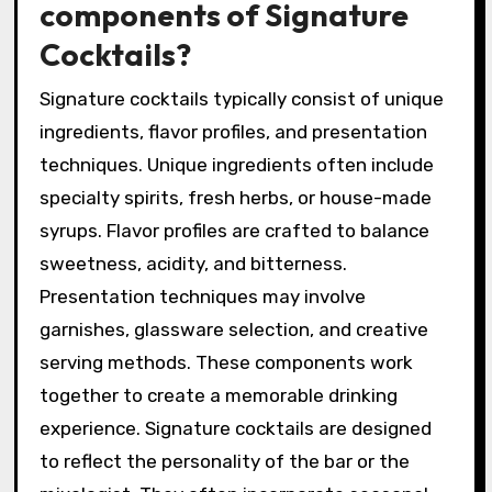
components of Signature
Cocktails?
Signature cocktails typically consist of unique
ingredients, flavor profiles, and presentation
techniques. Unique ingredients often include
specialty spirits, fresh herbs, or house-made
syrups. Flavor profiles are crafted to balance
sweetness, acidity, and bitterness.
Presentation techniques may involve
garnishes, glassware selection, and creative
serving methods. These components work
together to create a memorable drinking
experience. Signature cocktails are designed
to reflect the personality of the bar or the