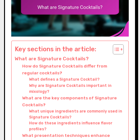
Key sections in the article:
What are Signature Cocktails?
How do Signature Cocktails differ from
regular cocktails?
What defines a Signature Cocktail?
Why are Signature Cocktails important in
mixology?
What are the key components of Signature
Cocktails?
What unique ingredients are commonly used in
Signature Cocktails?
How do these ingredients influence flavor
profiles?
What presentation techniques enhance