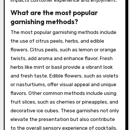
impacts customer experience and enjoyment.
What are the most popular
garnishing methods?
The most popular garnishing methods include
the use of citrus peels, herbs, and edible
flowers. Citrus peels, such as lemon or orange
twists, add aroma and enhance flavor. Fresh
herbs like mint or basil provide a vibrant look
and fresh taste. Edible flowers, such as violets
or nasturtiums, offer visual appeal and unique
flavors. Other common methods include using
fruit slices, such as cherries or pineapples, and
decorative ice cubes. These garnishes not only
elevate the presentation but also contribute
to the overall sensory experience of cocktails.