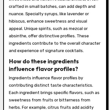
crafted in small batches, can add depth and
nuance. Specialty syrups, like lavender or
hibiscus, enhance sweetness and visual
appeal. Unique spirits, such as mezcal or
absinthe, offer distinctive profiles. These
ingredients contribute to the overall character
and experience of signature cocktails.
How do these ingredients
influence flavor profiles?
Ingredients influence flavor profiles by
contributing distinct taste characteristics.
Each ingredient brings specific flavors, such as
sweetness from fruits or bitterness from
herbs. For example, citrus fruits add acidity