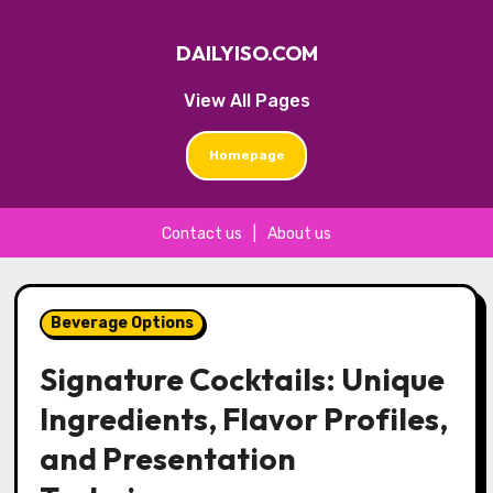
DAILYISO.COM
View All Pages
Homepage
Contact us
|
About us
Skip
to
Beverage Options
content
Signature Cocktails: Unique
Ingredients, Flavor Profiles,
and Presentation