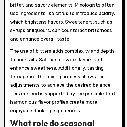
appealing to a wide range of palates.
How can flavor balancing be
achieved in mixology?
Flavor balancing in mixology can be achieved
by understanding the interplay of sweet, sour,
bitter, and savory elements. Mixologists often
use ingredients like citrus to introduce acidity,
which brightens flavors. Sweeteners, such as
syrups or liqueurs, can counteract bitterness
and enhance overall taste.
The use of bitters adds complexity and depth
to cocktails. Salt can elevate flavors and
enhance sweetness. Additionally, tasting
throughout the mixing process allows for