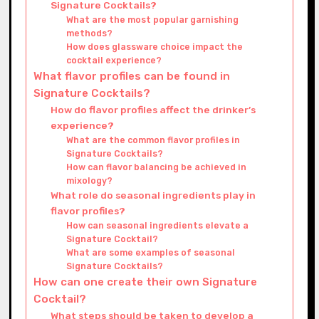
Signature Cocktails?
What are the most popular garnishing
methods?
How does glassware choice impact the
cocktail experience?
What flavor profiles can be found in
Signature Cocktails?
How do flavor profiles affect the drinker’s
experience?
What are the common flavor profiles in
Signature Cocktails?
How can flavor balancing be achieved in
mixology?
What role do seasonal ingredients play in
flavor profiles?
How can seasonal ingredients elevate a
Signature Cocktail?
What are some examples of seasonal
Signature Cocktails?
How can one create their own Signature
Cocktail?
What steps should be taken to develop a