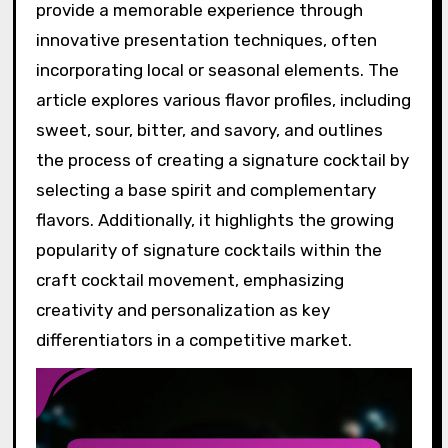
provide a memorable experience through
innovative presentation techniques, often
incorporating local or seasonal elements. The
article explores various flavor profiles, including
sweet, sour, bitter, and savory, and outlines
the process of creating a signature cocktail by
selecting a base spirit and complementary
flavors. Additionally, it highlights the growing
popularity of signature cocktails within the
craft cocktail movement, emphasizing
creativity and personalization as key
differentiators in a competitive market.