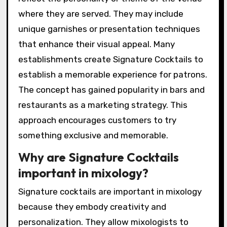
where they are served. They may include
unique garnishes or presentation techniques
that enhance their visual appeal. Many
establishments create Signature Cocktails to
establish a memorable experience for patrons.
The concept has gained popularity in bars and
restaurants as a marketing strategy. This
approach encourages customers to try
something exclusive and memorable.
Why are Signature Cocktails
important in mixology?
Signature cocktails are important in mixology
because they embody creativity and
personalization. They allow mixologists to