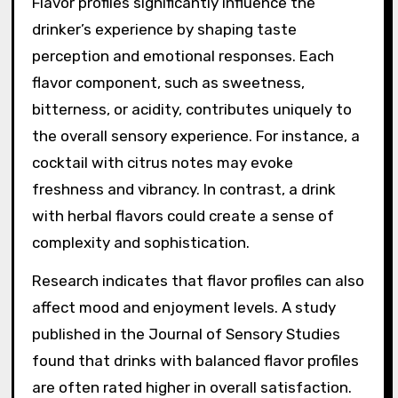
ingredients.
How do flavor profiles
affect the drinker’s
experience?
Flavor profiles significantly influence the
drinker’s experience by shaping taste
perception and emotional responses. Each
flavor component, such as sweetness,
bitterness, or acidity, contributes uniquely to
the overall sensory experience. For instance, a
cocktail with citrus notes may evoke
freshness and vibrancy. In contrast, a drink
with herbal flavors could create a sense of
complexity and sophistication.