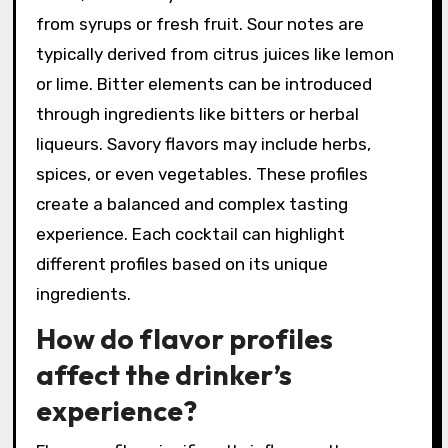
be found in Signature
Cocktails?
Signature cocktails feature a variety of flavor
profiles. Common profiles include sweet, sour,
bitter, and savory. Sweet flavors often come
from syrups or fresh fruit. Sour notes are
typically derived from citrus juices like lemon
or lime. Bitter elements can be introduced
through ingredients like bitters or herbal
liqueurs. Savory flavors may include herbs,
spices, or even vegetables. These profiles
create a balanced and complex tasting
experience. Each cocktail can highlight
different profiles based on its unique