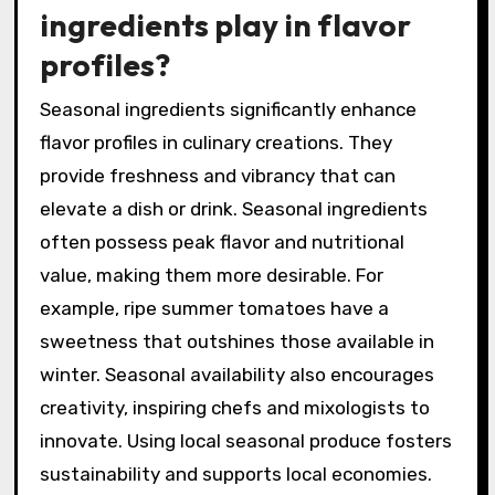
adjustments to achieve the desired balance.
This method is supported by the principle that
harmonious flavor profiles create more
enjoyable drinking experiences.
What role do seasonal
ingredients play in flavor
profiles?
Seasonal ingredients significantly enhance
flavor profiles in culinary creations. They
provide freshness and vibrancy that can
elevate a dish or drink. Seasonal ingredients
often possess peak flavor and nutritional
value, making them more desirable. For
example, ripe summer tomatoes have a