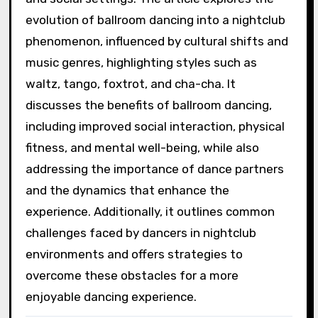
evolution of ballroom dancing into a nightclub
phenomenon, influenced by cultural shifts and
music genres, highlighting styles such as
waltz, tango, foxtrot, and cha-cha. It
discusses the benefits of ballroom dancing,
including improved social interaction, physical
fitness, and mental well-being, while also
addressing the importance of dance partners
and the dynamics that enhance the
experience. Additionally, it outlines common
challenges faced by dancers in nightclub
environments and offers strategies to
overcome these obstacles for a more
enjoyable dancing experience.