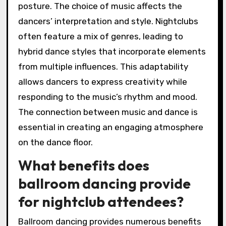
posture. The choice of music affects the
dancers’ interpretation and style. Nightclubs
often feature a mix of genres, leading to
hybrid dance styles that incorporate elements
from multiple influences. This adaptability
allows dancers to express creativity while
responding to the music’s rhythm and mood.
The connection between music and dance is
essential in creating an engaging atmosphere
on the dance floor.
What benefits does
ballroom dancing provide
for nightclub attendees?
Ballroom dancing provides numerous benefits