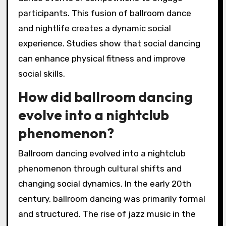
participants. This fusion of ballroom dance
and nightlife creates a dynamic social
experience. Studies show that social dancing
can enhance physical fitness and improve
social skills.
How did ballroom dancing
evolve into a nightclub
phenomenon?
Ballroom dancing evolved into a nightclub
phenomenon through cultural shifts and
changing social dynamics. In the early 20th
century, ballroom dancing was primarily formal
and structured. The rise of jazz music in the