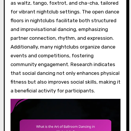
as waltz, tango, foxtrot, and cha-cha, tailored
for vibrant nightclub settings. The open dance
floors in nightclubs facilitate both structured
and improvisational dancing, emphasizing
partner connection, rhythm, and expression.
Additionally, many nightclubs organize dance
events and competitions, fostering
community engagement. Research indicates
that social dancing not only enhances physical
fitness but also improves social skills, making it
a beneficial activity for participants.