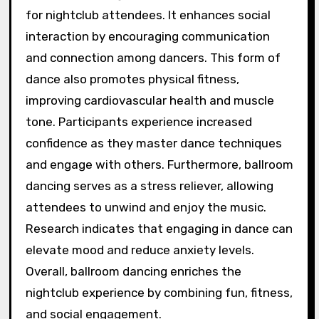
for nightclub attendees. It enhances social
interaction by encouraging communication
and connection among dancers. This form of
dance also promotes physical fitness,
improving cardiovascular health and muscle
tone. Participants experience increased
confidence as they master dance techniques
and engage with others. Furthermore, ballroom
dancing serves as a stress reliever, allowing
attendees to unwind and enjoy the music.
Research indicates that engaging in dance can
elevate mood and reduce anxiety levels.
Overall, ballroom dancing enriches the
nightclub experience by combining fun, fitness,
and social engagement.