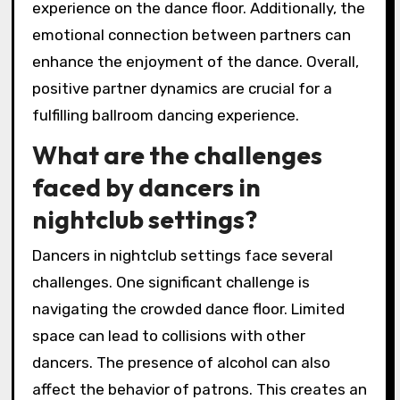
experience on the dance floor. Additionally, the
emotional connection between partners can
enhance the enjoyment of the dance. Overall,
positive partner dynamics are crucial for a
fulfilling ballroom dancing experience.
What are the challenges
faced by dancers in
nightclub settings?
Dancers in nightclub settings face several
challenges. One significant challenge is
navigating the crowded dance floor. Limited
space can lead to collisions with other
dancers. The presence of alcohol can also
affect the behavior of patrons. This creates an