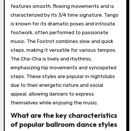
features smooth, flowing movements and is
characterized by its 3/4 time signature. Tango
is known for its dramatic poses and intricate
footwork, often performed to passionate
music. The Foxtrot combines slow and quick
steps, making it versatile for various tempos.
The Cha-Cha is lively and rhythmic,
emphasizing hip movements and syncopated
steps. These styles are popular in nightclubs
due to their energetic nature and social
appeal, allowing dancers to express
themselves while enjoying the music.
What are the key characteristics
of popular ballroom dance styles