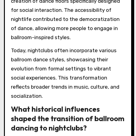
creation of dance floors specifically designed
for social interaction. The accessibility of
nightlife contributed to the democratization
of dance, allowing more people to engage in
ballroom-inspired styles.
Today, nightclubs often incorporate various
ballroom dance styles, showcasing their
evolution from formal settings to vibrant
social experiences. This transformation
reflects broader trends in music, culture, and
socialization.
What historical influences
shaped the transition of ballroom
dancing to nightclubs?