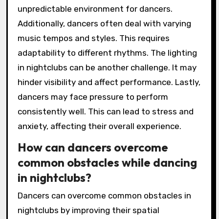
unpredictable environment for dancers.
Additionally, dancers often deal with varying
music tempos and styles. This requires
adaptability to different rhythms. The lighting
in nightclubs can be another challenge. It may
hinder visibility and affect performance. Lastly,
dancers may face pressure to perform
consistently well. This can lead to stress and
anxiety, affecting their overall experience.
How can dancers overcome
common obstacles while dancing
in nightclubs?
Dancers can overcome common obstacles in
nightclubs by improving their spatial