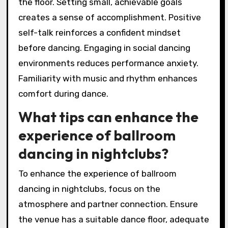
the floor. Setting small, achievable goals
creates a sense of accomplishment. Positive
self-talk reinforces a confident mindset
before dancing. Engaging in social dancing
environments reduces performance anxiety.
Familiarity with music and rhythm enhances
comfort during dance.
What tips can enhance the
experience of ballroom
dancing in nightclubs?
To enhance the experience of ballroom
dancing in nightclubs, focus on the
atmosphere and partner connection. Ensure
the venue has a suitable dance floor, adequate