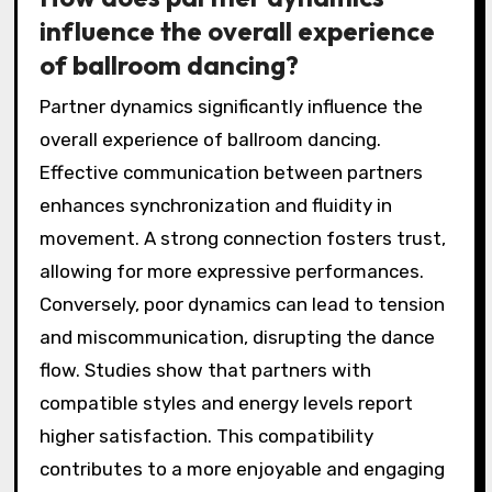
influence the overall experience
of ballroom dancing?
Partner dynamics significantly influence the
overall experience of ballroom dancing.
Effective communication between partners
enhances synchronization and fluidity in
movement. A strong connection fosters trust,
allowing for more expressive performances.
Conversely, poor dynamics can lead to tension
and miscommunication, disrupting the dance
flow. Studies show that partners with
compatible styles and energy levels report
higher satisfaction. This compatibility
contributes to a more enjoyable and engaging