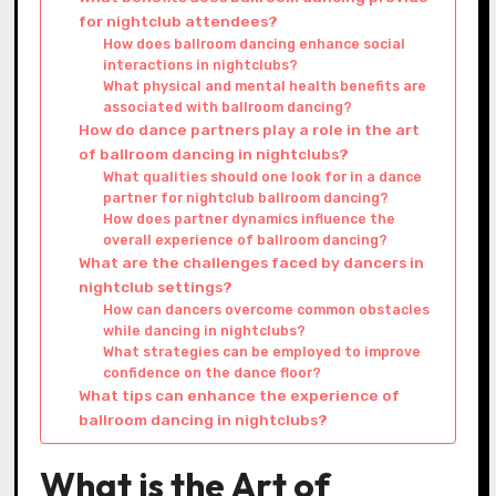
for nightclub attendees?
How does ballroom dancing enhance social
interactions in nightclubs?
What physical and mental health benefits are
associated with ballroom dancing?
How do dance partners play a role in the art
of ballroom dancing in nightclubs?
What qualities should one look for in a dance
partner for nightclub ballroom dancing?
How does partner dynamics influence the
overall experience of ballroom dancing?
What are the challenges faced by dancers in
nightclub settings?
How can dancers overcome common obstacles
while dancing in nightclubs?
What strategies can be employed to improve
confidence on the dance floor?
What tips can enhance the experience of
ballroom dancing in nightclubs?
What is the Art of