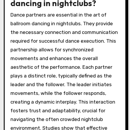
dancing in nightclubs?
Dance partners are essential in the art of
ballroom dancing in nightclubs. They provide
the necessary connection and communication
required for successful dance execution. This
partnership allows for synchronized
movements and enhances the overall
aesthetic of the performance. Each partner
plays a distinct role, typically defined as the
leader and the follower. The leader initiates
movements, while the follower responds,
creating a dynamic interplay. This interaction
fosters trust and adaptability, crucial for
navigating the often crowded nightclub
environment. Studies show that effective