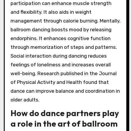
participation can enhance muscle strength
and flexibility. It also aids in weight
management through calorie burning. Mentally,
ballroom dancing boosts mood by releasing
endorphins. It enhances cognitive function
through memorization of steps and patterns.
Social interaction during dancing reduces
feelings of loneliness and increases overall
well-being. Research published in the Journal
of Physical Activity and Health found that
dance can improve balance and coordination in
older adults.
How do dance partners play
a role in the art of ballroom