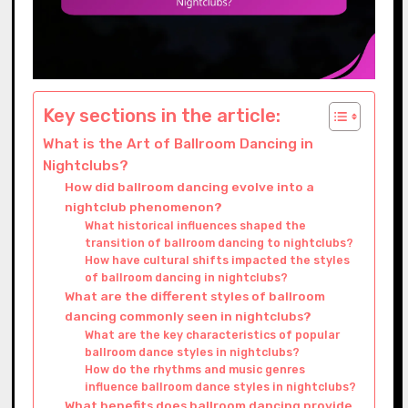
Key sections in the article:
What is the Art of Ballroom Dancing in
Nightclubs?
How did ballroom dancing evolve into a
nightclub phenomenon?
What historical influences shaped the
transition of ballroom dancing to nightclubs?
How have cultural shifts impacted the styles
of ballroom dancing in nightclubs?
What are the different styles of ballroom
dancing commonly seen in nightclubs?
What are the key characteristics of popular
ballroom dance styles in nightclubs?
How do the rhythms and music genres
influence ballroom dance styles in nightclubs?
What benefits does ballroom dancing provide