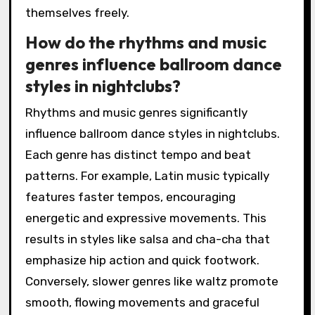
themselves freely.
How do the rhythms and music
genres influence ballroom dance
styles in nightclubs?
Rhythms and music genres significantly
influence ballroom dance styles in nightclubs.
Each genre has distinct tempo and beat
patterns. For example, Latin music typically
features faster tempos, encouraging
energetic and expressive movements. This
results in styles like salsa and cha-cha that
emphasize hip action and quick footwork.
Conversely, slower genres like waltz promote
smooth, flowing movements and graceful