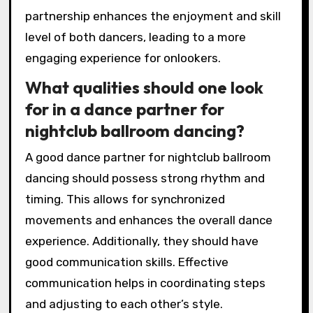
partnership enhances the enjoyment and skill
level of both dancers, leading to a more
engaging experience for onlookers.
What qualities should one look
for in a dance partner for
nightclub ballroom dancing?
A good dance partner for nightclub ballroom
dancing should possess strong rhythm and
timing. This allows for synchronized
movements and enhances the overall dance
experience. Additionally, they should have
good communication skills. Effective
communication helps in coordinating steps
and adjusting to each other’s style.