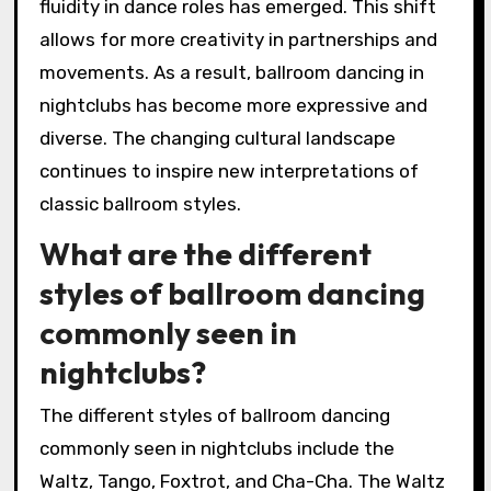
fluidity in dance roles has emerged. This shift
allows for more creativity in partnerships and
movements. As a result, ballroom dancing in
nightclubs has become more expressive and
diverse. The changing cultural landscape
continues to inspire new interpretations of
classic ballroom styles.
What are the different
styles of ballroom dancing
commonly seen in
nightclubs?
The different styles of ballroom dancing
commonly seen in nightclubs include the
Waltz, Tango, Foxtrot, and Cha-Cha. The Waltz