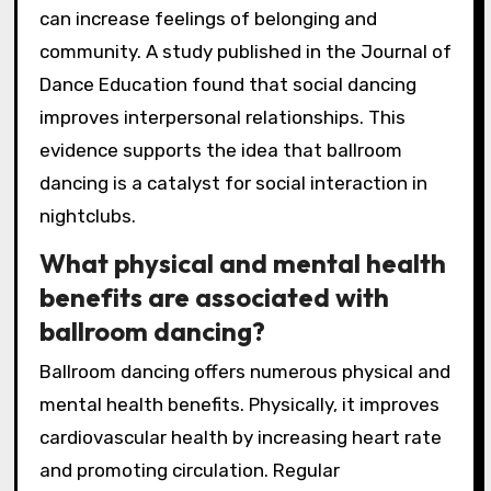
can increase feelings of belonging and
community. A study published in the Journal of
Dance Education found that social dancing
improves interpersonal relationships. This
evidence supports the idea that ballroom
dancing is a catalyst for social interaction in
nightclubs.
What physical and mental health
benefits are associated with
ballroom dancing?
Ballroom dancing offers numerous physical and
mental health benefits. Physically, it improves
cardiovascular health by increasing heart rate
and promoting circulation. Regular