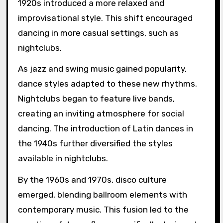
1920s introduced a more relaxed and
improvisational style. This shift encouraged
dancing in more casual settings, such as
nightclubs.
As jazz and swing music gained popularity,
dance styles adapted to these new rhythms.
Nightclubs began to feature live bands,
creating an inviting atmosphere for social
dancing. The introduction of Latin dances in
the 1940s further diversified the styles
available in nightclubs.
By the 1960s and 1970s, disco culture
emerged, blending ballroom elements with
contemporary music. This fusion led to the