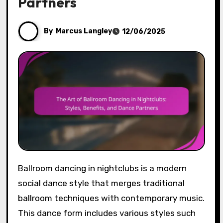
Partners
By
Marcus Langley
12/06/2025
Ballroom dancing in nightclubs is a modern
social dance style that merges traditional
ballroom techniques with contemporary music.
This dance form includes various styles such