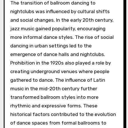
The transition of ballroom dancing to
nightclubs was influenced by cultural shifts
and social changes. In the early 20th century,
jazz music gained popularity, encouraging
more informal dance styles. The rise of social
dancing in urban settings led to the
emergence of dance halls and nightclubs.
Prohibition in the 1920s also played a role by
creating underground venues where people
gathered to dance. The influence of Latin
music in the mid-20th century further
transformed ballroom styles into more
rhythmic and expressive forms. These
historical factors contributed to the evolution
of dance spaces from formal ballrooms to