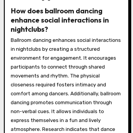
How does ballroom dancing
enhance social interactions in
nightclubs?
Ballroom dancing enhances social interactions
in nightclubs by creating a structured
environment for engagement. It encourages
participants to connect through shared
movements and rhythm. The physical
closeness required fosters intimacy and
comfort among dancers. Additionally, ballroom
dancing promotes communication through
non-verbal cues. It allows individuals to
express themselves in a fun and lively
atmosphere. Research indicates that dance