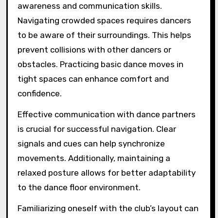
awareness and communication skills.
Navigating crowded spaces requires dancers
to be aware of their surroundings. This helps
prevent collisions with other dancers or
obstacles. Practicing basic dance moves in
tight spaces can enhance comfort and
confidence.
Effective communication with dance partners
is crucial for successful navigation. Clear
signals and cues can help synchronize
movements. Additionally, maintaining a
relaxed posture allows for better adaptability
to the dance floor environment.
Familiarizing oneself with the club’s layout can