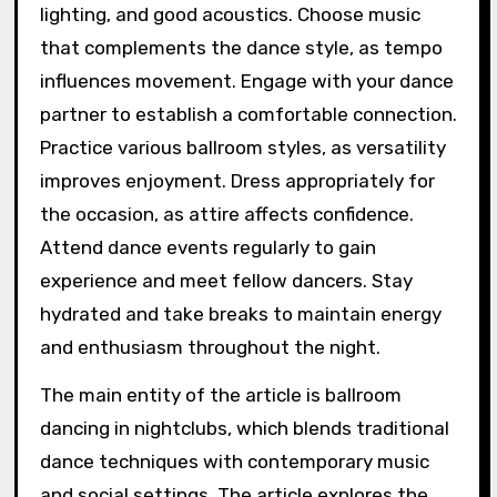
lighting, and good acoustics. Choose music
that complements the dance style, as tempo
influences movement. Engage with your dance
partner to establish a comfortable connection.
Practice various ballroom styles, as versatility
improves enjoyment. Dress appropriately for
the occasion, as attire affects confidence.
Attend dance events regularly to gain
experience and meet fellow dancers. Stay
hydrated and take breaks to maintain energy
and enthusiasm throughout the night.
The main entity of the article is ballroom
dancing in nightclubs, which blends traditional
dance techniques with contemporary music
and social settings. The article explores the