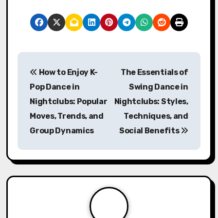
P
How to Enjoy K-
The Essentials of
o
Pop Dance in
Swing Dance in
s
Nightclubs: Popular
Nightclubs: Styles,
Moves, Trends, and
Techniques, and
t
Group Dynamics
Social Benefits
n
a
v
i