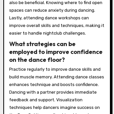
also be beneficial. Knowing where to find open
spaces can reduce anxiety during dancing.
Lastly, attending dance workshops can
improve overall skills and techniques, making it
easier to handle nightclub challenges.
What strategies can be
employed to improve confidence
on the dance floor?
Practice regularly to improve dance skills and
build muscle memory. Attending dance classes
enhances technique and boosts confidence.
Dancing with a partner provides immediate
feedback and support. Visualization
techniques help dancers imagine success on