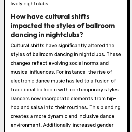
lively nightclubs.
How have cultural shifts
impacted the styles of ballroom
dancing in nightclubs?
Cultural shifts have significantly altered the
styles of ballroom dancing in nightclubs. These
changes reflect evolving social norms and
musical influences. For instance, the rise of
electronic dance music has led to a fusion of
traditional ballroom with contemporary styles.
Dancers now incorporate elements from hip-
hop and salsa into their routines. This blending
creates a more dynamic and inclusive dance
environment. Additionally, increased gender