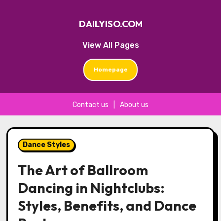
DAILYISO.COM
View All Pages
Homepage
Contact us
|
About us
Skip
to
Dance Styles
content
The Art of Ballroom
Dancing in Nightclubs:
Styles, Benefits, and Dance