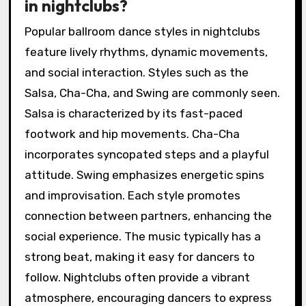
in nightclubs?
Popular ballroom dance styles in nightclubs
feature lively rhythms, dynamic movements,
and social interaction. Styles such as the
Salsa, Cha-Cha, and Swing are commonly seen.
Salsa is characterized by its fast-paced
footwork and hip movements. Cha-Cha
incorporates syncopated steps and a playful
attitude. Swing emphasizes energetic spins
and improvisation. Each style promotes
connection between partners, enhancing the
social experience. The music typically has a
strong beat, making it easy for dancers to
follow. Nightclubs often provide a vibrant
atmosphere, encouraging dancers to express