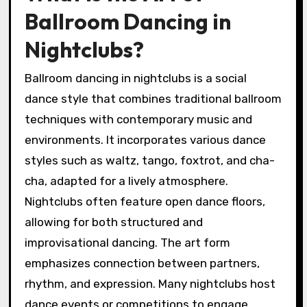
Ballroom Dancing in
Nightclubs?
Ballroom dancing in nightclubs is a social
dance style that combines traditional ballroom
techniques with contemporary music and
environments. It incorporates various dance
styles such as waltz, tango, foxtrot, and cha-
cha, adapted for a lively atmosphere.
Nightclubs often feature open dance floors,
allowing for both structured and
improvisational dancing. The art form
emphasizes connection between partners,
rhythm, and expression. Many nightclubs host
dance events or competitions to engage