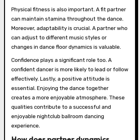
Physical fitness is also important. A fit partner
can maintain stamina throughout the dance.
Moreover, adaptability is crucial. A partner who
can adjust to different music styles or
changes in dance floor dynamics is valuable.
Confidence plays a significant role too. A
confident dancer is more likely to lead or follow
effectively. Lastly, a positive attitude is
essential. Enjoying the dance together
creates a more enjoyable atmosphere. These
qualities contribute to a successful and
enjoyable nightclub ballroom dancing
experience.
How does partner dynamics